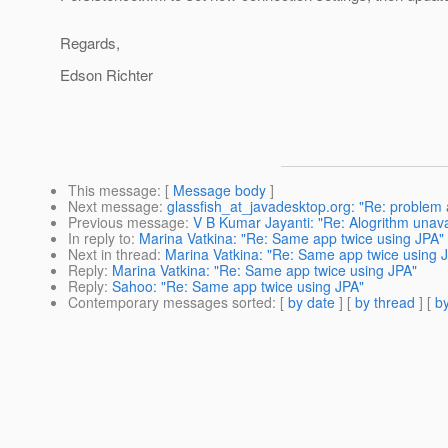
Regards,
Edson Richter
This message
: [
Message body
]
Next message
:
glassfish_at_javadesktop.org: "Re: problem 
Previous message
:
V B Kumar Jayanti: "Re: Alogrithm unava
In reply to
:
Marina Vatkina: "Re: Same app twice using JPA"
Next in thread
:
Marina Vatkina: "Re: Same app twice using 
Reply
:
Marina Vatkina: "Re: Same app twice using JPA"
Reply
:
Sahoo: "Re: Same app twice using JPA"
Contemporary messages sorted
: [
by date
] [
by thread
] [
by