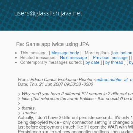
users@glassfish.java.net
Re: Same app twice using JPA
This message
: [
Message body
] [ More options (
top
,
botto
Related messages
:
[
Next message
] [
Previous message
] 
Contemporary messages sorted
: [
by date
] [
by thread
] [
by
From
: Edson Carlos Ericksson Richter <
edson.richter_at_
Date
: Thu, 21 Jun 2007 09:53:38 -0300
> Why can't you have 2 different PU names in 2 different p
> files (that reference the same Entities - this shouldn't be 
>
> thanks,
> -marina
Actually, I don't have 2 different persistence.xml... It's only 
being deployied twice - only connection setting is changed 
just before deployment (much like if I open the WAR with Wi
Persistence.xml to set new connection settings, then upda