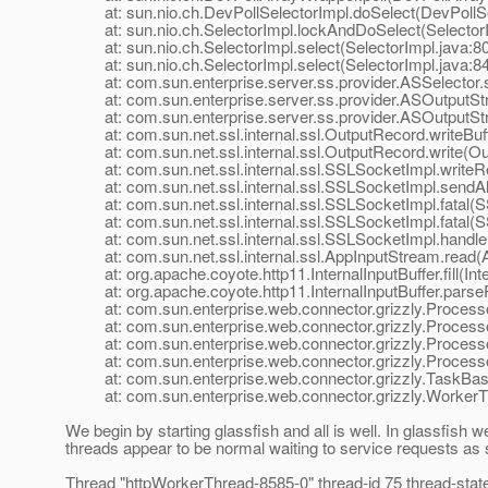
at: sun.nio.ch.DevPollSelectorImpl.doSelect(DevPollSel
at: sun.nio.ch.SelectorImpl.lockAndDoSelect(SelectorI
at: sun.nio.ch.SelectorImpl.select(SelectorImpl.java:80
at: sun.nio.ch.SelectorImpl.select(SelectorImpl.java:84
at: com.sun.enterprise.server.ss.provider.ASSelector.s
at: com.sun.enterprise.server.ss.provider.ASOutputStr
at: com.sun.enterprise.server.ss.provider.ASOutputStr
at: com.sun.net.ssl.internal.ssl.OutputRecord.writeBuf
at: com.sun.net.ssl.internal.ssl.OutputRecord.write(Ou
at: com.sun.net.ssl.internal.ssl.SSLSocketImpl.writeR
at: com.sun.net.ssl.internal.ssl.SSLSocketImpl.sendAl
at: com.sun.net.ssl.internal.ssl.SSLSocketImpl.fatal(S
at: com.sun.net.ssl.internal.ssl.SSLSocketImpl.fatal(S
at: com.sun.net.ssl.internal.ssl.SSLSocketImpl.handle
at: com.sun.net.ssl.internal.ssl.AppInputStream.read(A
at: org.apache.coyote.http11.InternalInputBuffer.fill(Inte
at: org.apache.coyote.http11.InternalInputBuffer.parseRe
at: com.sun.enterprise.web.connector.grizzly.Process
at: com.sun.enterprise.web.connector.grizzly.Processo
at: com.sun.enterprise.web.connector.grizzly.Processo
at: com.sun.enterprise.web.connector.grizzly.Processo
at: com.sun.enterprise.web.connector.grizzly.TaskBas
at: com.sun.enterprise.web.connector.grizzly.WorkerTh
We begin by starting glassfish and all is well. In glassfish 
threads appear to be normal waiting to service requests as
Thread "httpWorkerThread-8585-0" thread-id 75 thread-sta