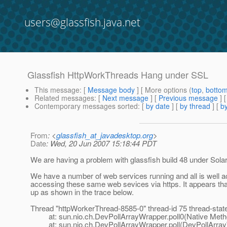
users@glassfish.java.net
Glassfish HttpWorkThreads Hang under SSL
This message
: [
Message body
] [ More options (
top
,
botto
Related messages
:
[
Next message
] [
Previous message
]
Contemporary messages sorted
: [
by date
] [
by thread
] [
by
From
: <
glassfish_at_javadesktop.org
>
Date
: Wed, 20 Jun 2007 15:18:44 PDT
We are having a problem with glassfish build 48 under Solar
We have a number of web services running and all is well 
accessing these same web sevices via https. It appears th
up as shown in the trace below.
Thread "httpWorkerThread-8585-0" thread-id 75 thread-st
at: sun.nio.ch.DevPollArrayWrapper.poll0(Native Meth
at: sun.nio.ch.DevPollArrayWrapper.poll(DevPollArray