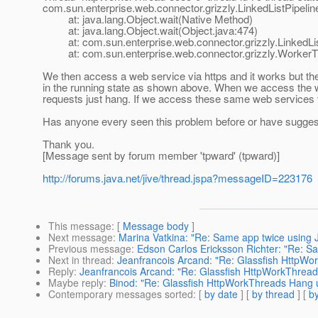
com.sun.enterprise.web.connector.grizzly.LinkedListPipeli
at: java.lang.Object.wait(Native Method)
at: java.lang.Object.wait(Object.java:474)
at: com.sun.enterprise.web.connector.grizzly.LinkedListP
at: com.sun.enterprise.web.connector.grizzly.WorkerTh
We then access a web service via https and it works but th
in the running state as shown above. When we access the web
requests just hang. If we access these same web services v
Has anyone every seen this problem before or have suggestio
Thank you.
[Message sent by forum member 'tpward' (tpward)]
http://forums.java.net/jive/thread.jspa?messageID=223176
This message
: [
Message body
]
Next message
:
Marina Vatkina: "Re: Same app twice using 
Previous message
:
Edson Carlos Ericksson Richter: "Re: S
Next in thread
:
Jeanfrancois Arcand: "Re: Glassfish HttpW
Reply
:
Jeanfrancois Arcand: "Re: Glassfish HttpWorkThrea
Maybe reply
:
Binod: "Re: Glassfish HttpWorkThreads Hang
Contemporary messages sorted
: [
by date
] [
by thread
] [
by