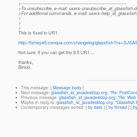
>---------------------------------------------------------------------
>To unsubscribe, e-mail: users-unsubscribe_at_glassfish.
d
>For additional commands, e-mail: users-help_at_glassfish
>
>
>
This is fixed in UR1.
http://fisheye5.cenqua.com/changelog/glassfish?cs
Not sure, if you can get the 9.0 UR1....
thanks,
Binod.
This message
: [
Message body
]
Next message
:
glassfish_at_javadesktop.org: "Re: PostCons
Previous message
:
glassfish_at_javadesktop.org: "Re: Web 
Maybe in reply to
:
glassfish_at_javadesktop.org: "Glassfis
Contemporary messages sorted
: [
by date
] [
by thread
] [
by