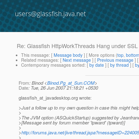
users@glassfish.java.net
Re: Glassfish HttpWorkThreads Hang under SSL
This message
: [
Message body
] [ More options (
top
,
botto
Related messages
:
[
Next message
] [
Previous message
] 
Contemporary messages sorted
: [
by date
] [
by thread
] [
by
From
: Binod <
Binod.Pg_at_Sun.COM
>
Date
: Tue, 26 Jun 2007 21:18:21 +0530
glassfish_at_javadesktop.
org wrote:
>Just a follow up to my own question in case this might he
>
>The JVM option (ASQuickStartup) suggested by Jeanfranc
>[Message sent by forum member 'tpward' (tpward)]
>
>
http://forums.java.net/jive/thread.jspa?messageID=22400
>