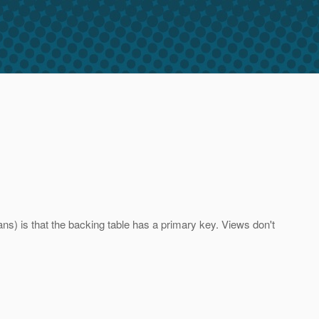
ns) is that the backing table has a primary key. Views don't