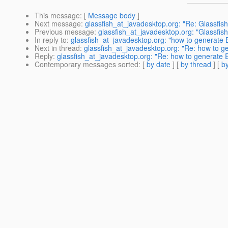
This message
: [
Message body
]
Next message
:
glassfish_at_javadesktop.org: "Re: Glassfis
Previous message
:
glassfish_at_javadesktop.org: "Glassfis
In reply to
:
glassfish_at_javadesktop.org: "how to generate
Next in thread
:
glassfish_at_javadesktop.org: "Re: how to 
Reply
:
glassfish_at_javadesktop.org: "Re: how to generate 
Contemporary messages sorted
: [
by date
] [
by thread
] [
by