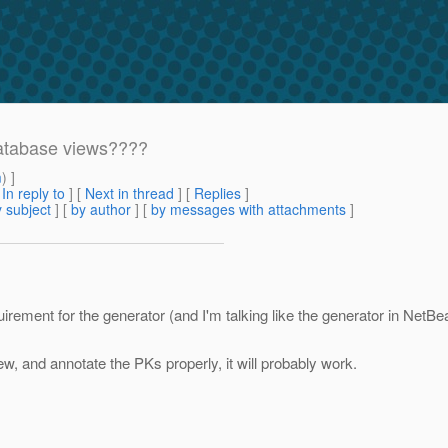
database views????
m
) ]
[
In reply to
]
[
Next in thread
] [
Replies
]
 subject
] [
by author
] [
by messages with attachments
]
ement for the generator (and I'm talking like the generator in NetBea
ew, and annotate the PKs properly, it will probably work.