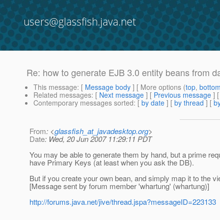
users@glassfish.java.net
Re: how to generate EJB 3.0 entity beans from 
This message
: [
Message body
] [ More options (
top
,
botto
Related messages
:
[
Next message
] [
Previous message
] 
Contemporary messages sorted
: [
by date
] [
by thread
] [
by
From
: <
glassfish_at_javadesktop.org
>
Date
: Wed, 20 Jun 2007 11:29:11 PDT
You may be able to generate them by hand, but a prime requir
have Primary Keys (at least when you ask the DB).
But if you create your own bean, and simply map it to the vi
[Message sent by forum member 'whartung' (whartung)]
http://forums.java.net/jive/thread.jspa?messageID=223133