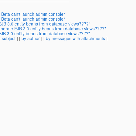
h Beta can't launch admin console"
h Beta can't launch admin console"
 EJB 3.0 entity beans from database views????"
generate EJB 3.0 entity beans from database views????"
EJB 3.0 entity beans from database views????"
 subject
] [
by author
] [
by messages with attachments
]