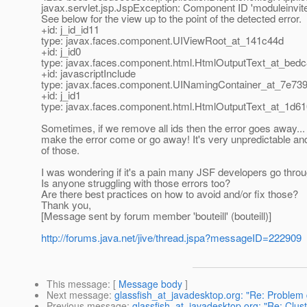
javax.servlet.jsp.JspException: Component ID 'moduleinvite
See below for the view up to the point of the detected error.
+id: j_id_id11
type: javax.faces.component.UIViewRoot_at_141c44d
+id: j_id0
type: javax.faces.component.html.HtmlOutputText_at_bed
+id: javascriptInclude
type: javax.faces.component.UINamingContainer_at_7e73
+id: j_id1
type: javax.faces.component.html.HtmlOutputText_at_1d6
Sometimes, if we remove all ids then the error goes away..
make the error come or go away! It's very unpredictable and
of those.
I was wondering if it's a pain many JSF developers go throu
Is anyone struggling with those errors too?
Are there best practices on how to avoid and/or fix those?
Thank you,
[Message sent by forum member 'bouteill' (bouteill)]
http://forums.java.net/jive/thread.jspa?messageID=222909
This message
: [
Message body
]
Next message
:
glassfish_at_javadesktop.org: "Re: Problem 
Previous message
:
glassfish_at_javadesktop.org: "Re: Clu