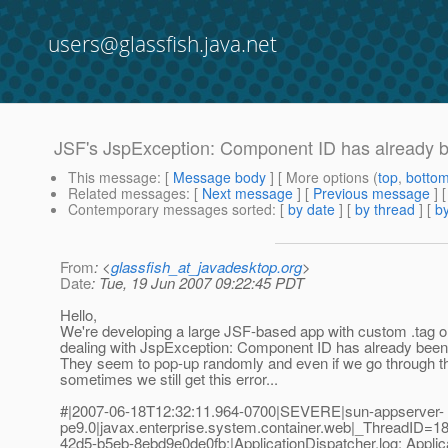
users@glassfish.java.net
JSF's JspException: Component ID has already b
This message
: [
Message body
] [ More options (
top
,
botto
Related messages
:
[
Next message
] [
Previous message
]
Contemporary messages sorted
: [
by date
] [
by thread
] [
by
From
: <
glassfish_at_javadesktop.org
>
Date
: Tue, 19 Jun 2007 09:22:45 PDT
Hello,
We're developing a large JSF-based app with custom .tag o
dealing with JspException: Component ID has already been 
They seem to pop-up randomly and even if we go through the
sometimes we still get this error...
#|2007-06-18T12:32:11.964-0700|SEVERE|sun-appserver-
pe9.0|javax.enterprise.system.container.web|_ThreadID
42d5-b5eb-8ebd9e0de0fb;|ApplicationDispatcher.log: Applicat