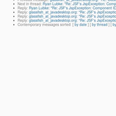
Next in thread
:
Ryan Lubke: "Re: JSF's JspException: Compo
Reply
:
Ryan Lubke: "Re: JSF's JspException: Component ID 
Reply
:
glassfish_at_javadesktop.org: "Re: JSF's JspExcepti
Reply
:
glassfish_at_javadesktop.org: "Re: JSF's JspExcepti
Reply
:
glassfish_at_javadesktop.org: "Re: JSF's JspExcepti
Contemporary messages sorted
: [
by date
] [
by thread
] [
by