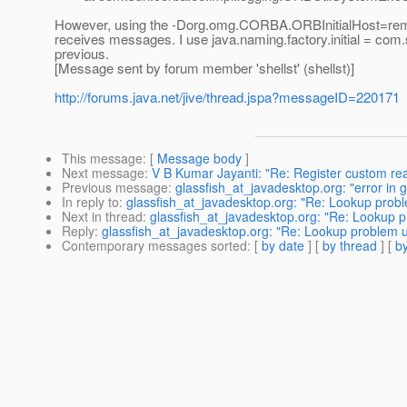
However, using the -Dorg.omg.CORBA.ORBInitialHost=remo
receives messages. I use java.naming.factory.initial = com
previous.
[Message sent by forum member 'shellst' (shellst)]
http://forums.java.net/jive/thread.jspa?messageID=220171
This message
: [
Message body
]
Next message
:
V B Kumar Jayanti: "Re: Register custom re
Previous message
:
glassfish_at_javadesktop.org: "error in 
In reply to
:
glassfish_at_javadesktop.org: "Re: Lookup probl
Next in thread
:
glassfish_at_javadesktop.org: "Re: Lookup p
Reply
:
glassfish_at_javadesktop.org: "Re: Lookup problem u
Contemporary messages sorted
: [
by date
] [
by thread
] [
by