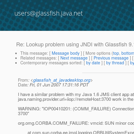
users@glassfish.java.net
Re: Lookup problem using JNDI with Glassfish 9.
This message
: [
Message body
] [ More options (
top
,
botto
Related messages
:
[
Next message
] [
Previous message
] 
Contemporary messages sorted
: [
by date
] [
by thread
] [
by
From
: <
glassfish_at_javadesktop.org
>
Date
: Fri, 01 Jun 2007 17:31:16 PDT
I have a similar problem with my Java 1.6 JMS client app at
java.naming.provider.url=iiop://remoteHost:3700 work in the I
WARNING: "IOP00410201: (COMM_FAILURE) Connection fai
3700"
org.omg.CORBA.COMM_FAILURE: vmcid: SUN minor code
at com.sun.corba.ee.impl.logging.ORBUtilSystemExcept