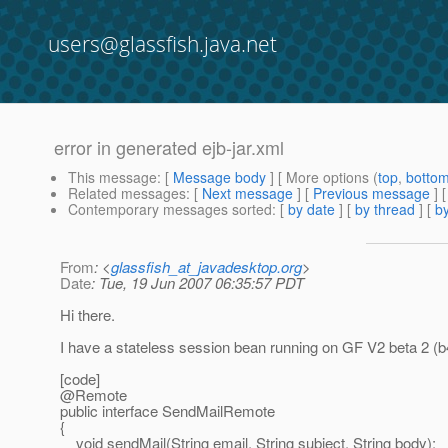
users@glassfish.java.net
error in generated ejb-jar.xml
This message
: [
Message body
] [ More options (
top
,
botto
Related messages
:
[
Next message
] [
Previous message
]
Contemporary messages sorted
: [
by date
] [
by thread
] [
by
From
: <
glassfish_at_javadesktop.org
>
Date
: Tue, 19 Jun 2007 06:35:57 PDT
Hi there.
I have a stateless session bean running on GF V2 beta 2 (b4
[code]
@Remote
public interface SendMailRemote
{
void sendMail(String email, String subject, String body);