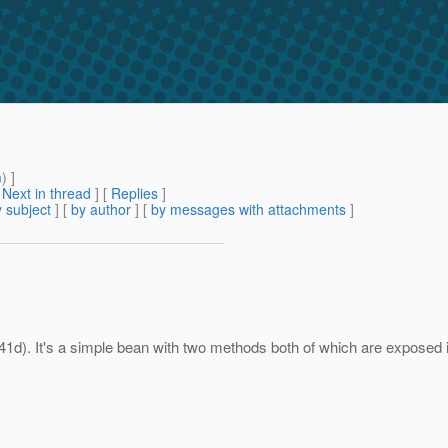
m
) ]
[
Next in thread
] [
Replies
]
 subject
] [
by author
] [
by messages with attachments
]
1d). It's a simple bean with two methods both of which are exposed i