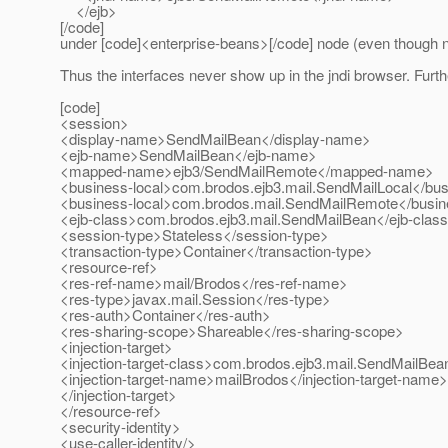
</ejb>
[/code]
under [code]<enterprise-beans>[/code] node (even though n
Thus the interfaces never show up in the jndi browser. Furth
[code]
<session>
<display-name>SendMailBean</display-name>
<ejb-name>SendMailBean</ejb-name>
<mapped-name>ejb3/SendMailRemote</mapped-name>
<business-local>com.brodos.ejb3.mail.SendMailLocal</bus
<business-local>com.brodos.mail.SendMailRemote</busin
<ejb-class>com.brodos.ejb3.mail.SendMailBean</ejb-clas
<session-type>Stateless</session-type>
<transaction-type>Container</transaction-type>
<resource-ref>
<res-ref-name>mail/Brodos</res-ref-name>
<res-type>javax.mail.Session</res-type>
<res-auth>Container</res-auth>
<res-sharing-scope>Shareable</res-sharing-scope>
<injection-target>
<injection-target-class>com.brodos.ejb3.mail.SendMailBean
<injection-target-name>mailBrodos</injection-target-name>
</injection-target>
</resource-ref>
<security-identity>
<use-caller-identity/>