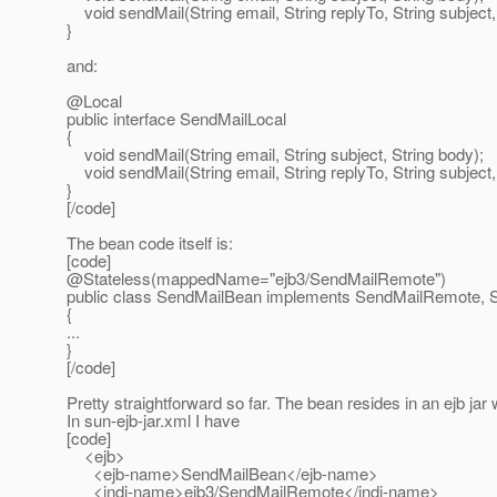
void sendMail(String email, String replyTo, String subject,
}
and:
@Local
public interface SendMailLocal
{
void sendMail(String email, String subject, String body);
void sendMail(String email, String replyTo, String subject,
}
[/code]
The bean code itself is:
[code]
@Stateless(mappedName="ejb3/SendMailRemote")
public class SendMailBean implements SendMailRemote, 
{
...
}
[/code]
Pretty straightforward so far. The bean resides in an ejb jar 
In sun-ejb-jar.xml I have
[code]
<ejb>
<ejb-name>SendMailBean</ejb-name>
<jndi-name>ejb3/SendMailRemote</jndi-name>