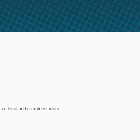
n a local and remote interface: