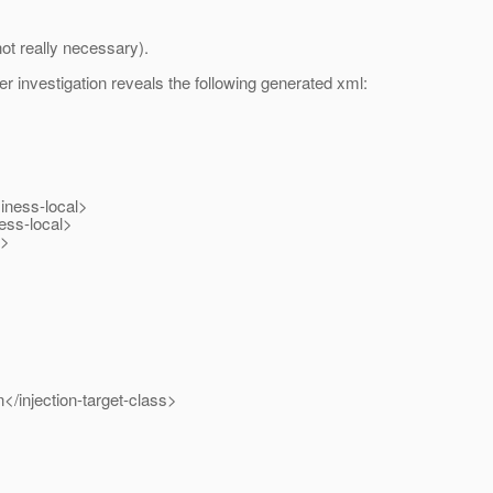
ot really necessary).
er investigation reveals the following generated xml:
iness-local>
ess-local>
s>
</injection-target-class>