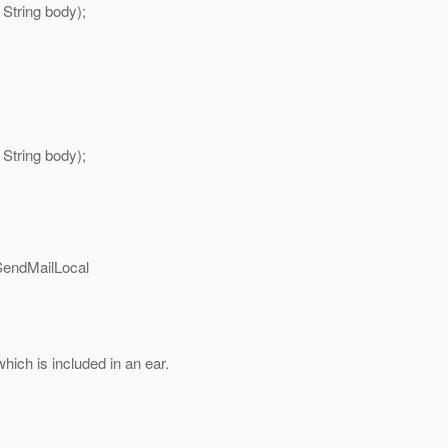
 String body);
 String body);
SendMailLocal
which is included in an ear.