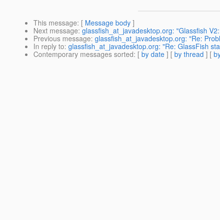
This message
: [
Message body
]
Next message
:
glassfish_at_javadesktop.org: "Glassfish V2: 
Previous message
:
glassfish_at_javadesktop.org: "Re: Prob
In reply to
:
glassfish_at_javadesktop.org: "Re: GlassFish star
Contemporary messages sorted
: [
by date
] [
by thread
] [
by