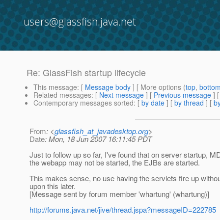
users@glassfish.java.net
Re: GlassFish startup lifecycle
This message
: [
Message body
] [ More options (
top
,
botto
Related messages
:
[
Next message
] [
Previous message
] 
Contemporary messages sorted
: [
by date
] [
by thread
] [
by
From
: <
glassfish_at_javadesktop.org
>
Date
: Mon, 18 Jun 2007 16:11:45 PDT
Just to follow up so far, I've found that on server startup, MD
the webapp may not be started, the EJBs are started.
This makes sense, no use having the servlets fire up withou
upon this later.
[Message sent by forum member 'whartung' (whartung)]
http://forums.java.net/jive/thread.jspa?messageID=222785