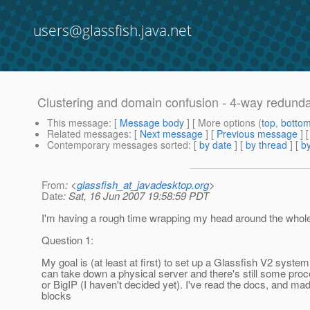
users@glassfish.java.net
Clustering and domain confusion - 4-way redund
This message
: [
Message body
] [ More options (
top
,
botto
Related messages
:
[
Next message
] [
Previous message
]
Contemporary messages sorted
: [
by date
] [
by thread
] [
by
From
: <
glassfish_at_javadesktop.org
>
Date
: Sat, 16 Jun 2007 19:58:59 PDT
I'm having a rough time wrapping my head around the whole 
Question 1:
My goal is (at least at first) to set up a Glassfish V2 syst
can take down a physical server and there's still some proc
or BigIP (I haven't decided yet). I've read the docs, and ma
blocks