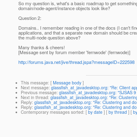
So my question is, what's a basic roadmap to get something l
domain/node-agent/instance objects look like?
Question 2:
Domains.. I remember reading in one of the docs (I can't fin
applications, and that a separate new domain should be create
the multi-node question above?
Many thanks & cheers!
[Message sent by forum member 'fernwode' (fernwode)]
http://forums.java.net/jive/thread.jspa?messageID=222598
This message
: [
Message body
]
Next message
:
glassfish_at_javadesktop.org: "Re: Client app
Previous message
:
glassfish_at_javadesktop.org: "SJSAS 9
Next in thread
:
glassfish_at_javadesktop.org: "Re: Cluster
Reply
:
glassfish_at_javadesktop.org: "Re: Clustering and 
Reply
:
glassfish_at_javadesktop.org: "Re: Clustering and 
Contemporary messages sorted
: [
by date
] [
by thread
] [
by