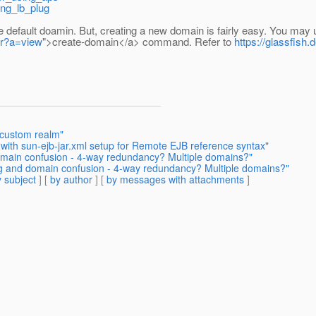
ing_lb_plug
 default doamin. But, creating a new domain is fairly easy. You ma
1r?a=view
">create-domain</a> command. Refer to
https://glassfish
 custom realm"
 with sun-ejb-jar.xml setup for Remote EJB reference syntax"
domain confusion - 4-way redundancy? Multiple domains?"
ing and domain confusion - 4-way redundancy? Multiple domains?"
 subject
] [
by author
] [
by messages with attachments
]