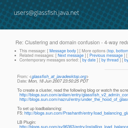
users@glassfish.java.net
Re: Clustering and domain confusion - 4-way re
This message
: [
Message body
] [ More options (
top
,
botto
Related messages
:
[
Next message
] [
Previous message
] 
Contemporary messages sorted
: [
by date
] [
by thread
] [
by
From
: <
glassfish_at_javadesktop.org
>
Date
: Mon, 18 Jun 2007 23:50:25 PDT
To create a cluster, read the following blog or watch the scr
http://blogs.sun.com/anilam/entry/glassfish_v2_admin_co
http://blogs.sun.com/nazrul/entry/under_the_hood_of_glas
To set up loadbalancing:
F5:
http://blogs.sun.com/Prashanth/entry/load_balancing_g
LB Plugin:
http://blogs.sun.com/sv96363/entry/installing_load_balan