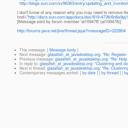
http://blogs.sun.com/sv96363/entry/updating_and_monitor
I don't know of any reason why you may need to remove the
href="
http://docs.sun.com/app/docs/doc/819-4736/6n6s9pj
[Message sent by forum member 'ai109478' (ai109478)]
http://forums.java.net/jive/thread.jspa?messageID=222804
This message
: [
Message body
]
Next message
:
glassfish_at_javadesktop.org: "Re: Register
Previous message
:
glassfish_at_javadesktop.org: "Re: Help
In reply to
:
glassfish_at_javadesktop.org: "Clustering and 
Next in thread
:
glassfish_at_javadesktop.org: "Re: Cluster
Contemporary messages sorted
: [
by date
] [
by thread
] [
by