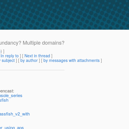
dundancy? Multiple domains?
m
) ]
[
In reply to
]
[
Next in thread
]
 subject
] [
by author
] [
by messages with attachments
]
eencast:
nsole_series
sfish
lassfish_v2_with
cer_using_aps