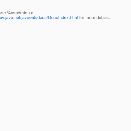
y use %asadmin <a
.dev.java.net/javaee5/docs/DocsIndex.html
for more details.