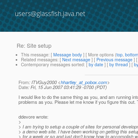
users@glassfish.java.net
Re: Site setup
This message
: [
Message body
] [ More options (
top
,
botto
Related messages
:
[
Next message
] [
Previous message
] 
Contemporary messages sorted
: [
by date
] [
by thread
] [
by
From
: ITVGuy2000 <
hhartley_at_pobox.com
>
Date
: Fri, 15 Jun 2007 03:41:29 -0700 (PDT)
I would like to do the same thing as you, and am running in
problems as you. Please let me know if you figure this out.
ddevore wrote:
>
> I am trying to setup a couple of sites for personal develo
> a demo web site. I have been working on getting this setu
> for a week or so and just don't know how to accomplish w