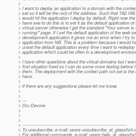
>
> I want to deploy an application to a domain with the contex
> set so it will be the root of the address. Such that 192.168
> would hit the application I deploy by default. Right now the
> have see to do this is to set it as the default application of
> virtual server otherwise I get the standard "Your server is
> running!" page. If I set the default application of the web s
> development application it gives me an error when I try to
> application from NB. This is a problem because I would h
> unset the default application every time I want to redeploy
> application which could be often in a development enviro
>
> I have other questions about the virtual domains but I want
> first situation fixed so I can do some more testing before 
> them. The deployment with the context path not set is the 
> have.
>
> If there are any suggestions please let me know.
>
>
> ---
> Dru Devore
>
>
>
> ---------------------------------------------------------------------
> To unsubscribe, e-mail: users-unsubscribe_at_glassfish.
> For additional commands, e-mail: users-help_at_glassfish