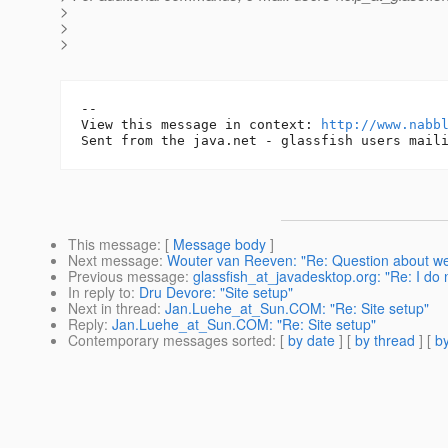
>
>
>
-- 

View this message in context: 
http://www.nabb
This message
: [
Message body
]
Next message
:
Wouter van Reeven: "Re: Question about we
Previous message
:
glassfish_at_javadesktop.org: "Re: I do
In reply to
:
Dru Devore: "Site setup"
Next in thread
:
Jan.Luehe_at_Sun.COM: "Re: Site setup"
Reply
:
Jan.Luehe_at_Sun.COM: "Re: Site setup"
Contemporary messages sorted
: [
by date
] [
by thread
] [
by