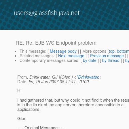
users@glassfish.java.net
RE: Re: EJB WS Endpoint problem
This message
: [
Message body
] [ More options (
top
,
botto
Related messages
:
[
Next message
] [
Previous message
] 
Contemporary messages sorted
: [
by date
] [
by thread
] [
by
From
: Drinkwater, GJ \(Glen\) <
"Drinkwater,
>
Date
: Fri, 15 Jun 2007 08:11:41 +0100
Hi
I had gathered that, but why could it not find it when the retu
is in the lib dir of the app server, therefore accessible to all
applications.
Glen
-----Original Message-----