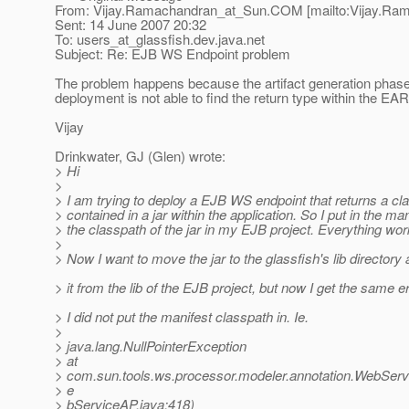
From: Vijay.Ramachandran_at_Sun.
COM [mailto:Vijay.Ra
Sent: 14 June 2007 20:32
To: users_at_glassfish.
dev.java.net
Subject: Re: EJB WS Endpoint problem
The problem happens because the artifact generation phas
deployment is not able to find the return type within the EAR
Vijay
Drinkwater, GJ (Glen) wrote:
> Hi
>
> I am trying to deploy a EJB WS endpoint that returns a cla
> contained in a jar within the application. So I put in the man
> the classpath of the jar in my EJB project. Everything wor
>
> Now I want to move the jar to the glassfish's lib director
> it from the lib of the EJB project, but now I get the same er
> I did not put the manifest classpath in. Ie.
>
> java.lang.NullPointerException
> at
> com.sun.tools.ws.processor.modeler.annotation.WebSer
> e
> bServiceAP.java:418)