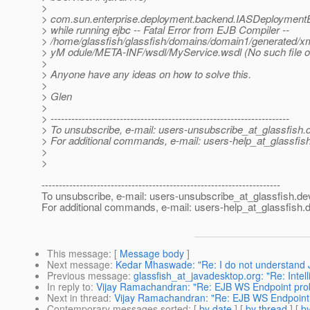
>
> com.sun.enterprise.deployment.backend.IASDeploymentE
> while running ejbc -- Fatal Error from EJB Compiler --
> /home/glassfish/glassfish/domains/domain1/generated/x
> yM odule/META-INF/wsdl/MyService.wsdl (No such file or
>
> Anyone have any ideas on how to solve this.
>
> Glen
>
> ---------------------------------------------------------------------
> To unsubscribe, e-mail: users-unsubscribe_at_glassfish.
> For additional commands, e-mail: users-help_at_glassfish
>
>
---------------------------------------------------------------------
To unsubscribe, e-mail: users-unsubscribe_at_glassfish.
de
For additional commands, e-mail: users-help_at_glassfish.
d
This message
: [
Message body
]
Next message
:
Kedar Mhaswade: "Re: I do not understand J
Previous message
:
glassfish_at_javadesktop.org: "Re: Inte
In reply to
:
Vijay Ramachandran: "Re: EJB WS Endpoint pro
Next in thread
:
Vijay Ramachandran: "Re: EJB WS Endpoint
Contemporary messages sorted
: [
by date
] [
by thread
] [
by