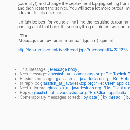
(carefully!) and change the deployment logging setting fro
and then restart the server. You will get a lot more output, mo
relevant to this question.
It might be best for you to e-mail me the resulting output rat
posting all of that here. If I see anything of interest we can po
- Tim
[Message sent by forum member 'tjquinn' (tjquinn)]
http://forums.java.net/jive/thread.jspa?messageID=222278
This message
: [
Message body
]
Next message
:
glassfish_at_javadesktop.org: "Re: Toplink 
Previous message
:
glassfish_at_javadesktop.org: "Re: Help
In reply to
:
glassfish_at_javadesktop.org: "Re: Client applicat
Next in thread
:
glassfish_at_javadesktop.org: "Re: Client appl
Reply
:
glassfish_at_javadesktop.org: "Re: Client application 
Contemporary messages sorted
: [
by date
] [
by thread
] [
by