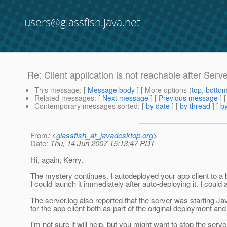
users@glassfish.java.net
Re: Client application is not reachable after Serve
This message
: [
Message body
] [ More options (
top
,
botto
Related messages
:
[
Next message
] [
Previous message
] 
Contemporary messages sorted
: [
by date
] [
by thread
] [
by
From
: <
glassfish_at_javadesktop.org
>
Date
: Thu, 14 Jun 2007 15:13:47 PDT
Hi, again, Kerry.
The mystery continues. I autodeployed your app client to a bu
I could launch it immediately after auto-deploying it. I could a
The server.log also reported that the server was starting J
for the app client both as part of the original deployment and 
I'm not sure it will help, but you might want to stop the serv