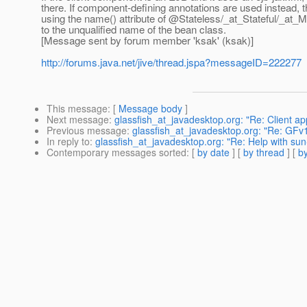
there. If component-defining annotations are used instead, 
using the name() attribute of @Stateless/_at_Stateful/_at
to the unqualified name of the bean class.
[Message sent by forum member 'ksak' (ksak)]
http://forums.java.net/jive/thread.jspa?messageID=222277
This message
: [
Message body
]
Next message
:
glassfish_at_javadesktop.org: "Re: Client app
Previous message
:
glassfish_at_javadesktop.org: "Re: GFv
In reply to
:
glassfish_at_javadesktop.org: "Re: Help with sun
Contemporary messages sorted
: [
by date
] [
by thread
] [
by