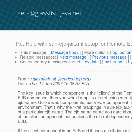
users@glassfish.java.net
Re: Help with sun-ejb-jar.xml setup for Remote E
This message
: [
Message body
] [ More options (
top
,
botto
Related messages
:
[
Next message
] [
Previous message
] 
Contemporary messages sorted
: [
by date
] [
by thread
] [
by
From
: <
glassfish_at_javadesktop.org
>
Date
: Thu, 14 Jun 2007 15:08:57 PDT
The key issue is which component is the *client* of the Remot
EJB component then you would map its ejb-ref using sun-ej
ejb-name. Unlike web components, each EJB component ha
environment. That's why the *-ref mappings in sun-ejb-jar.
of a particular ejb-name. The ejb-name name you care about
of the client component that contains the ejb-ref dependenc
EJB.
If the client component is an EJB and it uses an ejb-jar.xml,