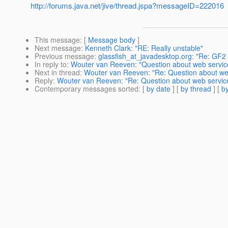
http://forums.java.net/jive/thread.jspa?messageID=222016
This message
: [
Message body
]
Next message
:
Kenneth Clark: "RE: Really unstable"
Previous message
:
glassfish_at_javadesktop.org: "Re: GF2 
In reply to
:
Wouter van Reeven: "Question about web servic
Next in thread
:
Wouter van Reeven: "Re: Question about we
Reply
:
Wouter van Reeven: "Re: Question about web servic
Contemporary messages sorted
: [
by date
] [
by thread
] [
by