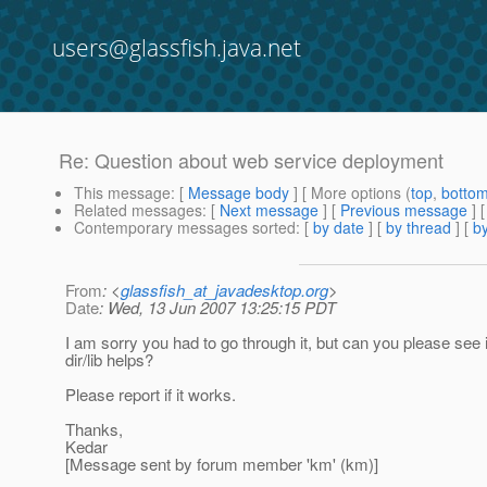
users@glassfish.java.net
Re: Question about web service deployment
This message
: [
Message body
] [ More options (
top
,
botto
Related messages
:
[
Next message
] [
Previous message
] 
Contemporary messages sorted
: [
by date
] [
by thread
] [
by
From
: <
glassfish_at_javadesktop.org
>
Date
: Wed, 13 Jun 2007 13:25:15 PDT
I am sorry you had to go through it, but can you please see if
dir/lib helps?
Please report if it works.
Thanks,
Kedar
[Message sent by forum member 'km' (km)]