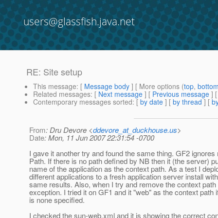
users@glassfish.java.net
RE: Site setup
This message
: [
Message body
] [ More options (
top
,
botto
Related messages
:
[
Next message
] [
Previous message
] 
Contemporary messages sorted
: [
by date
] [
by thread
] [
by
From
: Dru Devore <
ddevore_at_duckhouse.us
>
Date
: Mon, 11 Jun 2007 22:31:54 -0700
I gave it another try and found the same thing. GF2 ignore
Path. If there is no path defined by NB then it (the server) pu
name of the application as the context path. As a test I dep
different applications to a fresh application server install wit
same results. Also, when I try and remove the context pat
exception. I tried it on GF1 and it "web" as the context path i
is none specified.
I checked the sun-web.xml and it is showing the correct cont