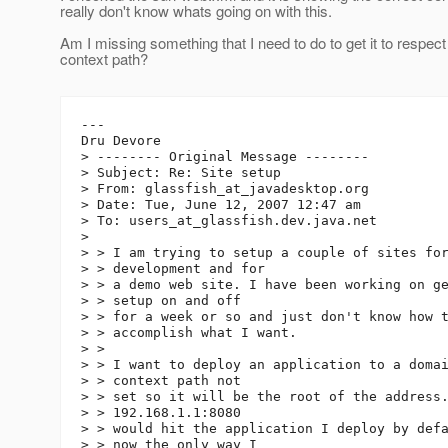
really don't know whats going on with this.
Am I missing something that I need to do to get it to respect
context path?
---

Dru Devore

> -------- Original Message --------

> Subject: Re: Site setup

> From: glassfish_at_javadesktop.
org

> Date: Tue, June 12, 2007 12:47 am

> To: users_at_glassfish.
dev.java.net

> 

> > I am trying to setup a couple of sites for
> > development and for

> > a demo web site. I have been working on ge
> > setup on and off

> > for a week or so and just don't know how t
> > accomplish what I want.

> > 

> > I want to deploy an application to a domai
> > context path not

> > set so it will be the root of the address.
> > 192.168.1.1:8080

> > would hit the application I deploy by defa
> > now the only way I
