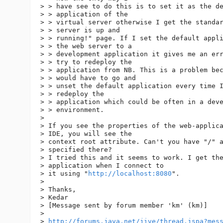
> > have see to do this is to set it as the de
> > application of the

> > virtual server otherwise I get the standar
> > server is up and

> > running!" page. If I set the default appli
> > the web server to a

> > development application it gives me an err
> > try to redeploy the

> > application from NB. This is a problem bec
> > would have to go and

> > unset the default application every time I
> > redeploy the

> > application which could be often in a deve
> > environment. 

> 

> If you see the properties of the web-applica
> IDE, you will see the

> context root attribute. Can't you have "/" a
> specified there?

> I tried this and it seems to work. I get the
> application when I connect to

> it using "
http://localhost:8080
".

> 

> Thanks,

> Kedar

> [Message sent by forum member 'km' (km)]

> 

> 
http://forums.java.net/jive/thread.jspa?mes