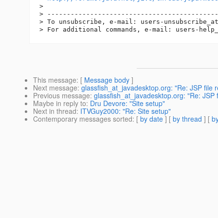
> 

> --------------------------------------------
> To unsubscribe, e-mail: users-unsubscribe_a
> For additional commands, e-mail: users-help
This message
: [
Message body
]
Next message
:
glassfish_at_javadesktop.org: "Re: JSP file re
Previous message
:
glassfish_at_javadesktop.org: "Re: JSP fil
Maybe in reply to
:
Dru Devore: "Site setup"
Next in thread
:
ITVGuy2000: "Re: Site setup"
Contemporary messages sorted
: [
by date
] [
by thread
] [
by