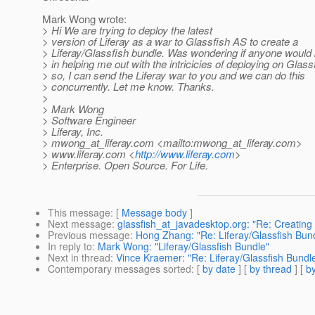
Mark Wong wrote:
> Hi We are trying to deploy the latest
> version of Liferay as a war to Glassfish AS to create a
> Liferay/Glassfish bundle. Was wondering if anyone would 
> in helping me out with the intricicies of deploying on Glassf
> so, I can send the Liferay war to you and we can do this
> concurrently. Let me know. Thanks.
>
> Mark Wong
> Software Engineer
> Liferay, Inc.
> mwong_at_liferay.
com <mailto:mwong_at_liferay.
com>
> www.liferay.com <
http://www.liferay.com
>
> Enterprise. Open Source. For Life.
This message
: [
Message body
]
Next message
:
glassfish_at_javadesktop.org: "Re: Creating I
Previous message
:
Hong Zhang: "Re: Liferay/Glassfish Bun
In reply to
:
Mark Wong: "Liferay/Glassfish Bundle"
Next in thread
:
Vince Kraemer: "Re: Liferay/Glassfish Bundl
Contemporary messages sorted
: [
by date
] [
by thread
] [
by