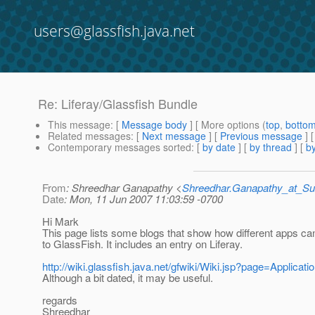
users@glassfish.java.net
Re: Liferay/Glassfish Bundle
This message
: [
Message body
] [ More options (
top
,
botto
Related messages
:
[
Next message
] [
Previous message
] 
Contemporary messages sorted
: [
by date
] [
by thread
] [
by
From
: Shreedhar Ganapathy <
Shreedhar.Ganapathy_at_
Date
: Mon, 11 Jun 2007 11:03:59 -0700
Hi Mark
This page lists some blogs that show how different apps c
to GlassFish. It includes an entry on Liferay.
http://wiki.glassfish.java.net/gfwiki/Wiki.jsp?page=Applicati
Although a bit dated, it may be useful.
regards
Shreedhar