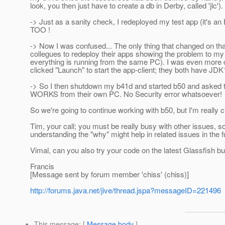
look, you then just have to create a db in Derby, called 'jlc'
-> Just as a sanity check, I redeployed my test app (it's an 
TOO !
-> Now I was confused... The only thing that changed on that
collegues to redeploy their apps showing the problem to my 
everything is running from the same PC). I was even more 
clicked "Launch" to start the app-client; they both have JDK
-> So I then shutdown my b41d and started b50 and asked t
WORKS from their own PC. No Security error whatsoever!
So we're going to continue working with b50, but I'm really
Tim, your call; you must be really busy with other issues,
understanding the "why" might help in related issues in the fut
Vimal, can you also try your code on the latest Glassfish buil
Francis
[Message sent by forum member 'chiss' (chiss)]
http://forums.java.net/jive/thread.jspa?messageID=221496
This message
: [
Message body
]