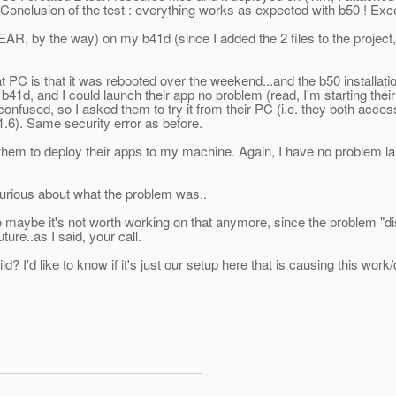
). Conclusion of the test : everything works as expected with b50 ! Exce
EAR, by the way) on my b41d (since I added the 2 files to the project, 
 PC is that it was rebooted over the weekend...and the b50 installati
b41d, and I could launch their app no problem (read, I'm starting th
confused, so I asked them to try it from their PC (i.e. they both a
1.6). Same security error as before.
hem to deploy their apps to my machine. Again, I have no problem la
 curious about what the problem was..
 so maybe it's not worth working on that anymore, since the proble
ure..as I said, your call.
d? I'd like to know if it's just our setup here that is causing this work