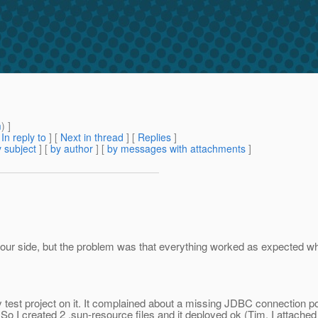
m
) ]
[
In reply to
]
[
Next in thread
] [
Replies
]
 subject
] [
by author
] [
by messages with attachments
]
n our side, but the problem was that everything worked as expected w
st project on it. It complained about a missing JDBC connection pool 
o I created 2 .sun-resource files and it deployed ok (Tim, I attached 