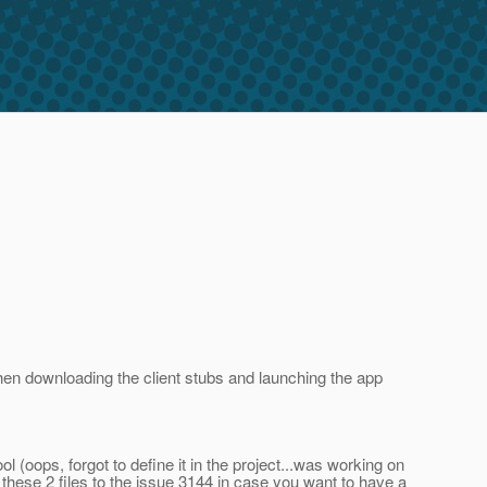
hen downloading the client stubs and launching the app
(oops, forgot to define it in the project...was working on
these 2 files to the issue 3144 in case you want to have a