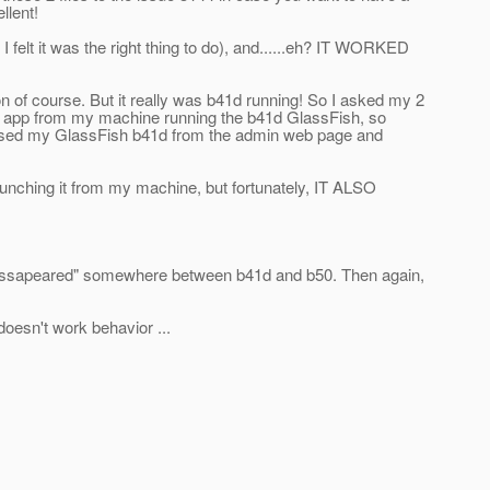
llent!
I felt it was the right thing to do), and......eh? IT WORKED
on of course. But it really was b41d running! So I asked my 2
eir app from my machine running the b41d GlassFish, so
ccessed my GlassFish b41d from the admin web page and
unching it from my machine, but fortunately, IT ALSO
m "dissapeared" somewhere between b41d and b50. Then again,
/doesn't work behavior ...