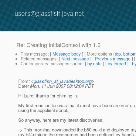
users@glassfish.java.net
Re: Creating InitialContext with 1.6
This message
: [
Message body
] [ More options (
top
,
botto
Related messages
:
[
Next message
] [
Previous message
] 
Contemporary messages sorted
: [
by date
] [
by thread
] [
by
From
: <
glassfish_at_javadesktop.org
>
Date
: Mon, 11 Jun 2007 08:12:04 PDT
Hi Laird, thanks for chiming in.
My first reaction too was that it must have been an error o
using the appclient script...
So anyway, here are my latest discoveries:
-> This morning, downloaded the b50 build and deployed my te
my b41d since the ressources had been defined 'by hand'). S