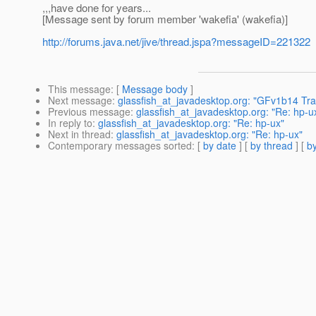
,,,have done for years...
[Message sent by forum member 'wakefia' (wakefia)]
http://forums.java.net/jive/thread.jspa?messageID=221322
This message
: [
Message body
]
Next message
:
glassfish_at_javadesktop.org: "GFv1b14 Tr
Previous message
:
glassfish_at_javadesktop.org: "Re: hp-u
In reply to
:
glassfish_at_javadesktop.org: "Re: hp-ux"
Next in thread
:
glassfish_at_javadesktop.org: "Re: hp-ux"
Contemporary messages sorted
: [
by date
] [
by thread
] [
by