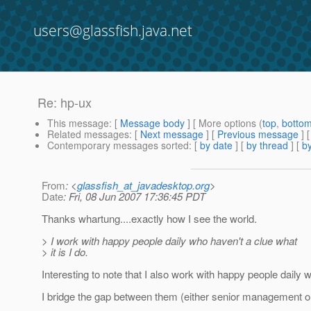
users@glassfish.java.net
Re: hp-ux
This message
: [
Message body
] [ More options (
top
,
botto
Related messages
:
[
Next message
] [
Previous message
] 
Contemporary messages sorted
: [
by date
] [
by thread
] [
by
From
: <
glassfish_at_javadesktop.org
>
Date
: Fri, 08 Jun 2007 17:36:45 PDT
Thanks whartung....exactly how I see the world.
> I work with happy people daily who haven't a clue what
> it is I do.
Interesting to note that I also work with happy people daily w
I bridge the gap between them (either senior management or 