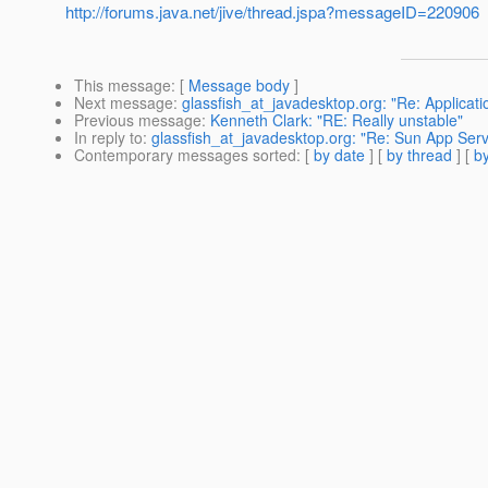
http://forums.java.net/jive/thread.jspa?messageID=220906
This message
: [
Message body
]
Next message
:
glassfish_at_javadesktop.org: "Re: Applicati
Previous message
:
Kenneth Clark: "RE: Really unstable"
In reply to
:
glassfish_at_javadesktop.org: "Re: Sun App Ser
Contemporary messages sorted
: [
by date
] [
by thread
] [
by