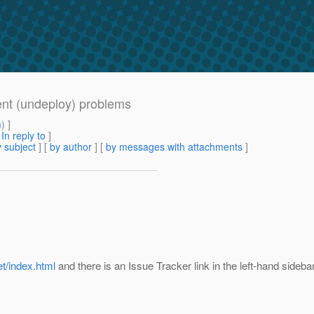
nt (undeploy) problems
m
) ]
[
In reply to
]
 subject
] [
by author
] [
by messages with attachments
]
et/index.html
and there is an Issue Tracker link in the left-hand sidebar