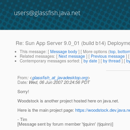
users@glassfish.java.net
Re: Sun App Server 9.0_01 (build b14) Deployme
This message
: [
Message body
] [ More options (
top
,
botto
Related messages
:
[
Next message
] [
Previous message
] 
Contemporary messages sorted
: [
by date
] [
by thread
] [
by
From
: <
glassfish_at_javadesktop.org
>
Date
: Wed, 06 Jun 2007 20:24:56 PDT
Sorry!
Woodstock is another project hosted here on java.net.
Here is the main project page:
https://woodstock.dev.java.n
- Tim
[Message sent by forum member 'tjquinn' (tjquinn)]