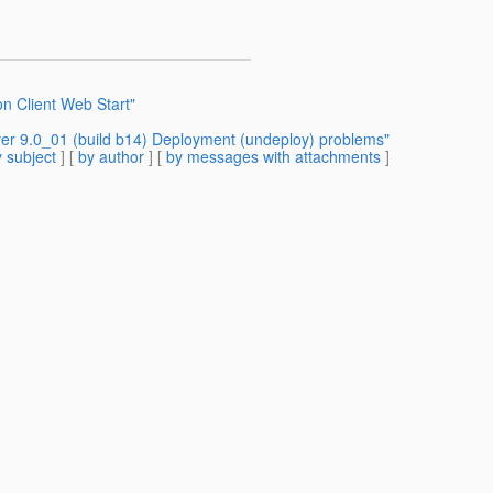
on Client Web Start"
ver 9.0_01 (build b14) Deployment (undeploy) problems"
 subject
] [
by author
] [
by messages with attachments
]