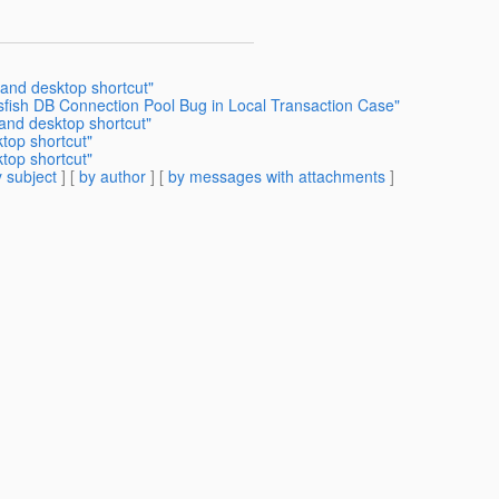
 and desktop shortcut"
sfish DB Connection Pool Bug in Local Transaction Case"
 and desktop shortcut"
top shortcut"
top shortcut"
 subject
] [
by author
] [
by messages with attachments
]