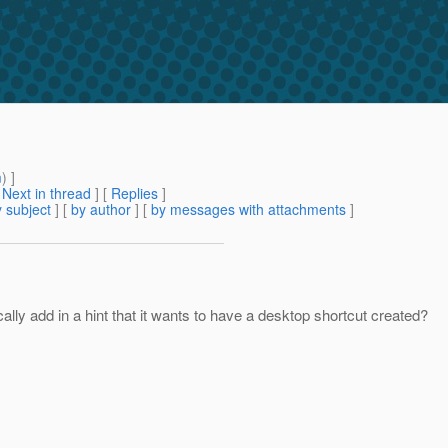
m
) ]
[
Next in thread
] [
Replies
]
 subject
] [
by author
] [
by messages with attachments
]
cally add in a hint that it wants to have a desktop shortcut created?