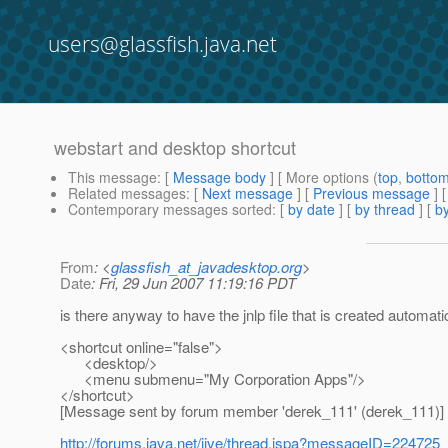
users@glassfish.java.net
webstart and desktop shortcut
This message
: [
Message body
] [ More options (
top
,
botto
Related messages
:
[
Next message
] [
Previous message
]
Contemporary messages sorted
: [
by date
] [
by thread
] [
by
From
: <
glassfish_at_javadesktop.org
>
Date
: Fri, 29 Jun 2007 11:19:16 PDT
is there anyway to have the jnlp file that is created automati
<shortcut online="false">
<desktop/>
<menu submenu="My Corporation Apps"/>
</shortcut>
[Message sent by forum member 'derek_111' (derek_111)]
http://forums.java.net/jive/thread.jspa?messageID=224725