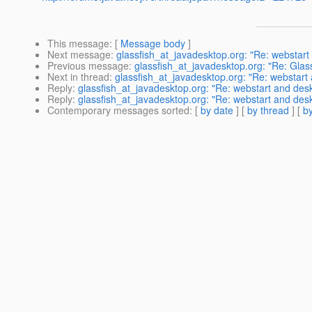
This message
: [
Message body
]
Next message
:
glassfish_at_javadesktop.org: "Re: webstart
Previous message
:
glassfish_at_javadesktop.org: "Re: Glas
Next in thread
:
glassfish_at_javadesktop.org: "Re: webstart
Reply
:
glassfish_at_javadesktop.org: "Re: webstart and desk
Reply
:
glassfish_at_javadesktop.org: "Re: webstart and desk
Contemporary messages sorted
: [
by date
] [
by thread
] [
by