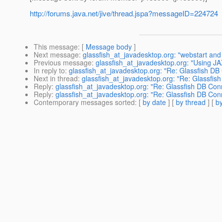
http://forums.java.net/jive/thread.jspa?messageID=224724
This message
: [
Message body
]
Next message
:
glassfish_at_javadesktop.org: "webstart and
Previous message
:
glassfish_at_javadesktop.org: "Using J
In reply to
:
glassfish_at_javadesktop.org: "Re: Glassfish DB
Next in thread
:
glassfish_at_javadesktop.org: "Re: Glassfis
Reply
:
glassfish_at_javadesktop.org: "Re: Glassfish DB Con
Reply
:
glassfish_at_javadesktop.org: "Re: Glassfish DB Con
Contemporary messages sorted
: [
by date
] [
by thread
] [
by