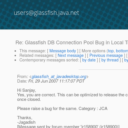
users@glassfish.java.net
Re: Glassfish DB Connection Pool Bug in Local 
This message
: [
Message body
] [ More options (
top
,
botto
Related messages
:
[
Next message
] [
Previous message
] 
Contemporary messages sorted
: [
by date
] [
by thread
] [
by
From
: <
glassfish_at_javadesktop.org
>
Date
: Fri, 29 Jun 2007 11:17:07 PDT
Hi Sanjay,
Yes, you are correct. This can be optimized to release the co
once closed.
Please raise a bug for the same. Category : JCA
Thanks,
-Jagadish
[Message sent by forum member 'jr158900' (jr158900)]