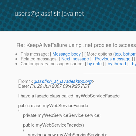
users@glassfish.java.net
Re: KeepAliveFailure using .net proxies to acce
This message
: [
Message body
] [ More options (
top
,
botto
Related messages
:
[
Next message
] [
Previous message
] 
Contemporary messages sorted
: [
by date
] [
by thread
] [
by
From
: <
glassfish_at_javadesktop.org
>
Date
: Fri, 29 Jun 2007 09:49:25 PDT
I have a facade class called myWebServiceFacade
public class myWebServiceFacade
{
private myWebServiceService service;
public myWebServiceFacade()
{
service = new myWebServiceService();