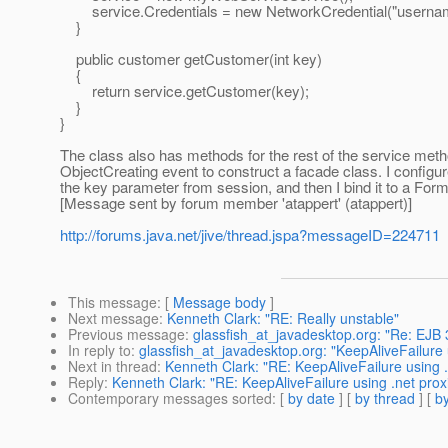
service.Credentials = new NetworkCredential("username
}
public customer getCustomer(int key)
{
return service.getCustomer(key);
}
}
The class also has methods for the rest of the service met
ObjectCreating event to construct a facade class. I config
the key parameter from session, and then I bind it to a For
[Message sent by forum member 'atappert' (atappert)]
http://forums.java.net/jive/thread.jspa?messageID=224711
This message
: [
Message body
]
Next message
:
Kenneth Clark: "RE: Really unstable"
Previous message
:
glassfish_at_javadesktop.org: "Re: EJB 
In reply to
:
glassfish_at_javadesktop.org: "KeepAliveFailure
Next in thread
:
Kenneth Clark: "RE: KeepAliveFailure using 
Reply
:
Kenneth Clark: "RE: KeepAliveFailure using .net pro
Contemporary messages sorted
: [
by date
] [
by thread
] [
by