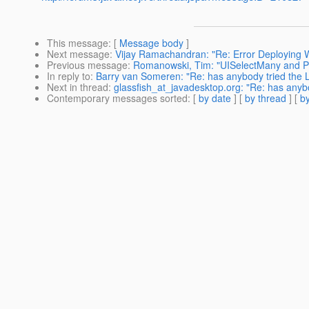
This message
: [
Message body
]
Next message
:
Vijay Ramachandran: "Re: Error Deploying
Previous message
:
Romanowski, Tim: "UISelectMany and PO
In reply to
:
Barry van Someren: "Re: has anybody tried the 
Next in thread
:
glassfish_at_javadesktop.org: "Re: has anyb
Contemporary messages sorted
: [
by date
] [
by thread
] [
by