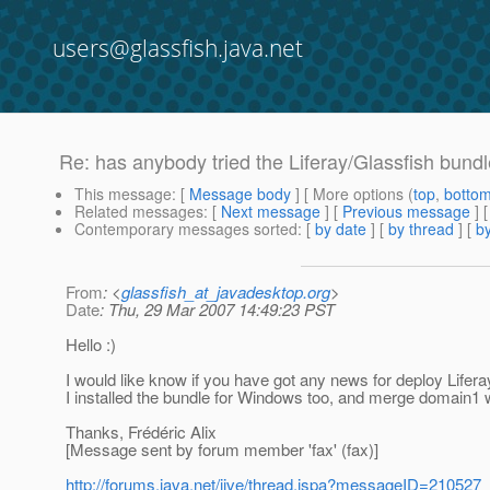
users@glassfish.java.net
Re: has anybody tried the Liferay/Glassfish bun
This message
: [
Message body
] [ More options (
top
,
botto
Related messages
:
[
Next message
] [
Previous message
] 
Contemporary messages sorted
: [
by date
] [
by thread
] [
by
From
: <
glassfish_at_javadesktop.org
>
Date
: Thu, 29 Mar 2007 14:49:23 PST
Hello :)
I would like know if you have got any news for deploy Liferay 
I installed the bundle for Windows too, and merge domain1 wi
Thanks, Frédéric Alix
[Message sent by forum member 'fax' (fax)]
http://forums.java.net/jive/thread.jspa?messageID=210527