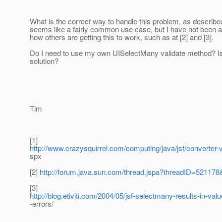
What is the correct way to handle this problem, as described
seems like a fairly common use case, but I have not been ab
how others are getting this to work, such as at [2] and [3].
Do I need to use my own UISelectMany validate method? Is
solution?
Tim
[1]
http://www.crazysquirrel.com/computing/java/jsf/converter-va
spx
[2]
http://forum.java.sun.com/thread.jspa?threadID=521178
[3]
http://blog.etiviti.com/2004/05/jsf-selectmany-results-in-valu
-errors/