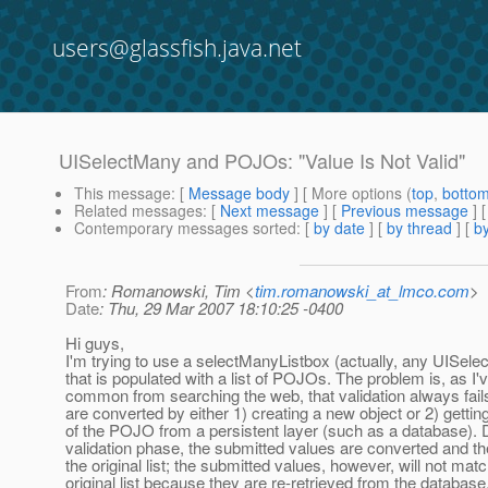
users@glassfish.java.net
UISelectMany and POJOs: "Value Is Not Valid"
This message
: [
Message body
] [ More options (
top
,
botto
Related messages
:
[
Next message
] [
Previous message
]
Contemporary messages sorted
: [
by date
] [
by thread
] [
by
From
: Romanowski, Tim <
tim.romanowski_at_lmco.com
>
Date
: Thu, 29 Mar 2007 18:10:25 -0400
Hi guys,
I'm trying to use a selectManyListbox (actually, any UISe
that is populated with a list of POJOs. The problem is, as I'
common from searching the web, that validation always fa
are converted by either 1) creating a new object or 2) gettin
of the POJO from a persistent layer (such as a database). 
validation phase, the submitted values are converted and t
the original list; the submitted values, however, will not mat
original list because they are re-retrieved from the databa