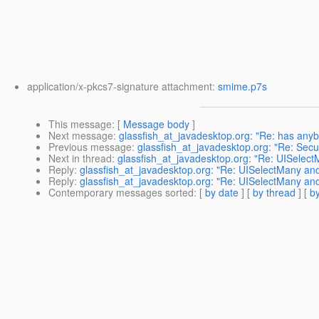
application/x-pkcs7-signature attachment:
smime.p7s
This message
: [
Message body
]
Next message
:
glassfish_at_javadesktop.org: "Re: has anyb
Previous message
:
glassfish_at_javadesktop.org: "Re: Secu
Next in thread
:
glassfish_at_javadesktop.org: "Re: UISelect
Reply
:
glassfish_at_javadesktop.org: "Re: UISelectMany and
Reply
:
glassfish_at_javadesktop.org: "Re: UISelectMany and
Contemporary messages sorted
: [
by date
] [
by thread
] [
by