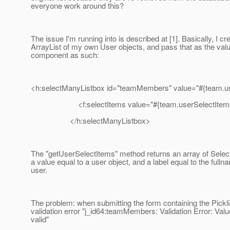
everyone work around this?
The issue I'm running into is described at [1]. Basically, I cr
ArrayList of my own User objects, and pass that as the val
component as such:
<h:selectManyListbox id="teamMembers" value="#{team.us
<f:selectItems value="#{team.userSelectItems
</h:selectManyListbox>
The "getUserSelectItems" method returns an array of Selec
a value equal to a user object, and a label equal to the fulln
user.
The problem: when submitting the form containing the Picklis
validation error "j_id64:teamMembers: Validation Error: Valu
valid"