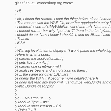
glassfish_at_javadesktop.
org wrote:
>Hi,
>
>ok, I found the reason. I post the thing below, since I already
>The reason was the WAR file, or rather appriopriate entry i
>I entered <web-uri>/MyWebPart.war</web-uri> Note the / . W
>I cannot remember why I put this "/" there in the first place
>should do so. Now I know I shouldn't, and on JBoss I also did
>Thanks
>Edek
>
>With log level finest of deployer (I won't paste the whole log
>Here is what it does:
>[ parses the application.xml ]
>[ gets libs from /lib ]
>[ parses one of ejb-jar.xml ]
>[ analyzes beans and annotations on them ]
>[ ... the same for other EJB .jars ]
>[ opens the WAR (i'll become more detailed here )]
>[ does not read any web.xml, just dumps webBundle and 
>Web Bundle descriptor
>
>
><== No attribute ==>
> Module Type = war
> Module spec version = 2.5
> Roles[] = []