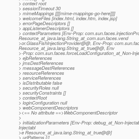
> context root
> sessionTimeout 30
> mimeMappings [[[[mime-mappings-go-here]]]]
> welcomeFiles [index.html, index.htm, index.jsp]
> errorPageDescriptors []
> appListenerDescriptors []
> contextParameters [Env-Prop: com.sun.faces.injectionPr
Resource_at_java.
lang.String_at_com.
sun.faces.vend
>or.GlassFishInjectionProvider@@, Env-Prop: com.
sun.fa
Resource_at_java.
lang.String_at_true@@, Env
>-Prop: com.sun.faces.forceLoadConfiguration_at_Non-Inj
> ejbReferences
> jmsDestReferences
> messageDestReferences
> resourceReferences
> serviceReferences
> isDistributable false
> securityRoles null
> securityConstraints []
> contextRoot
> loginConfiguration null
> webComponentDescriptors
><== No attribute ==>WebComponentDescriptor
>
> initializationParameters [Env-Prop: debug_at_Non-Inject
Injectabl
>e Resource_at_java.
lang.String_at_true@@]
> urlPatterns [/]