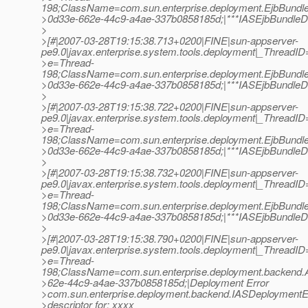
198;ClassName=com.sun.enterprise.deployment.EjbBundl
>0d33e-662e-44c9-a4ae-337b0858185d;|***IASEjbBundleDes
>
>[#|2007-03-28T19:15:38.713+0200|FINE|sun-appserver-
pe9.0|javax.enterprise.system.tools.deployment|_Thread
>e=Thread-
198;ClassName=com.sun.enterprise.deployment.EjbBundl
>0d33e-662e-44c9-a4ae-337b0858185d;|***IASEjbBundleDes
>
>[#|2007-03-28T19:15:38.722+0200|FINE|sun-appserver-
pe9.0|javax.enterprise.system.tools.deployment|_Thread
>e=Thread-
198;ClassName=com.sun.enterprise.deployment.EjbBundl
>0d33e-662e-44c9-a4ae-337b0858185d;|***IASEjbBundleDes
>
>[#|2007-03-28T19:15:38.732+0200|FINE|sun-appserver-
pe9.0|javax.enterprise.system.tools.deployment|_Thread
>e=Thread-
198;ClassName=com.sun.enterprise.deployment.EjbBundl
>0d33e-662e-44c9-a4ae-337b0858185d;|***IASEjbBundleDes
>
>[#|2007-03-28T19:15:38.790+0200|FINE|sun-appserver-
pe9.0|javax.enterprise.system.tools.deployment|_Thread
>e=Thread-
198;ClassName=com.sun.enterprise.deployment.backend
>62e-44c9-a4ae-337b0858185d;|Deployment Error
>com.sun.enterprise.deployment.backend.IASDeploymentExce
>descriptor for: xxxx