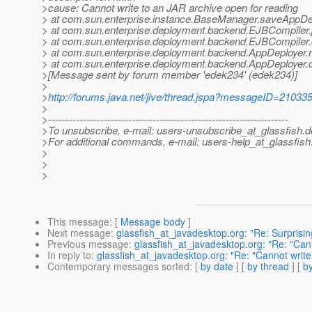
>cause: Cannot write to an JAR archive open for reading
> at com.sun.enterprise.instance.BaseManager.saveAppDe
> at com.sun.enterprise.deployment.backend.EJBCompiler
> at com.sun.enterprise.deployment.backend.EJBCompiler
> at com.sun.enterprise.deployment.backend.AppDeployer
> at com.sun.enterprise.deployment.backend.AppDeployer.
>[Message sent by forum member 'edek234' (edek234)]
>
>
http://forums.java.net/jive/thread.jspa?messageID=21033
>
>---------------------------------------------------------------------
>To unsubscribe, e-mail: users-unsubscribe_at_glassfish.
d
>For additional commands, e-mail: users-help_at_glassfish
>
>
>
This message
: [
Message body
]
Next message
:
glassfish_at_javadesktop.org: "Re: Surprisin
Previous message
:
glassfish_at_javadesktop.org: "Re: "Can
In reply to
:
glassfish_at_javadesktop.org: "Re: "Cannot write
Contemporary messages sorted
: [
by date
] [
by thread
] [
by