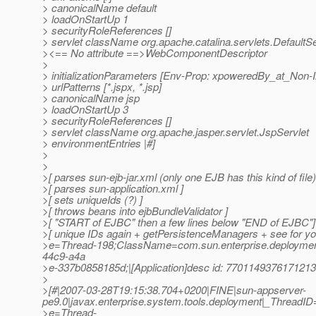
> canonicalName default
> loadOnStartUp 1
> securityRoleReferences []
> servlet className org.apache.catalina.servlets.DefaultSe
><== No attribute ==>WebComponentDescriptor
>
> initializationParameters [Env-Prop: xpoweredBy_at_Non-
> urlPatterns [*.jspx, *.jsp]
> canonicalName jsp
> loadOnStartUp 3
> securityRoleReferences []
> servlet className org.apache.jasper.servlet.JspServlet
> environmentEntries |#]
>
>
>[ parses sun-ejb-jar.xml (only one EJB has this kind of file)
>[ parses sun-application.xml ]
>[ sets uniqueIds (?) ]
>[ throws beans into ejbBundleValidator ]
>[ "START of EJBC" then a few lines below "END of EJBC"]
>[ unique IDs again + getPersistenceManagers + see for you
>e=Thread-198;ClassName=com.sun.enterprise.deploymen
44c9-a4a
>e-337b0858185d;|[Application]desc id: 7701149376171213
>
>[#|2007-03-28T19:15:38.704+0200|FINE|sun-appserver-
pe9.0|javax.enterprise.system.tools.deployment|_Thread
>e=Thread-