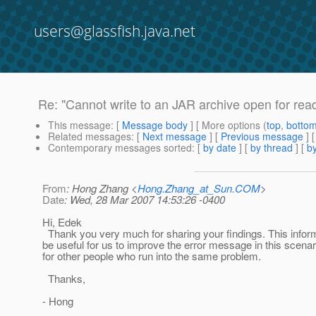
users@glassfish.java.net
Re: "Cannot write to an JAR archive open for rea
This message
: [
Message body
] [ More options (
top
,
botto
Related messages
:
[
Next message
] [
Previous message
] 
Contemporary messages sorted
: [
by date
] [
by thread
] [
by
From
: Hong Zhang <
Hong.Zhang_at_Sun.COM
>
Date
: Wed, 28 Mar 2007 14:53:26 -0400
Hi, Edek
Thank you very much for sharing your findings. This inform
be useful for us to improve the error message in this scenar
for other people who run into the same problem.
Thanks,
- Hong