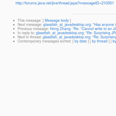
http://forums.java.net/jive/thread.jspa?messageID=210351
This message
: [
Message body
]
Next message
:
glassfish_at_javadesktop.org: "Has anyone 
Previous message
:
Hong Zhang: "Re: "Cannot write to an J
In reply to
:
glassfish_at_javadesktop.org: "Re: Surprising JP
Next in thread
:
glassfish_at_javadesktop.org: "Re: Surprisin
Contemporary messages sorted
: [
by date
] [
by thread
] [
by