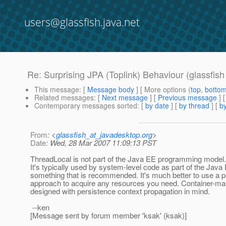
users@glassfish.java.net
Re: Surprising JPA (Toplink) Behaviour (glassfis
This message
: [
Message body
] [ More options (
top
,
botto
Related messages
:
[
Next message
] [
Previous message
] 
Contemporary messages sorted
: [
by date
] [
by thread
] [
by
From
: <
glassfish_at_javadesktop.org
>
Date
: Wed, 28 Mar 2007 11:09:13 PST
ThreadLocal is not part of the Java EE programming model. 
It's typically used by system-level code as part of the Java E
something that is recommended. It's much better to use a por
approach to acquire any resources you need. Container-m
designed with persistence context propagation in mind.
--ken
[Message sent by forum member 'ksak' (ksak)]