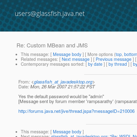
users@glassfish.java.net
Re: Custom MBean and JMS
This message
: [
Message body
] [ More options (
top
,
botto
Related messages
:
[
Next message
] [
Previous message
] 
Contemporary messages sorted
: [
by date
] [
by thread
] [
by
From
: <
glassfish_at_javadesktop.org
>
Date
: Mon, 26 Mar 2007 21:57:22 PST
Yes the default password would be "admin"
[Message sent by forum member 'rampsarathy' (rampsarat
http://forums.java.net/jive/thread.jspa?messageID=210006
This message
: [
Message body
]
Next message
:
glassfish_at_javadesktop.org: "Re: WSDL No