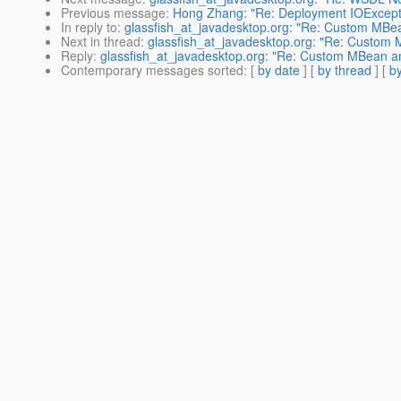
Previous message
:
Hong Zhang: "Re: Deployment IOException
In reply to
:
glassfish_at_javadesktop.org: "Re: Custom MB
Next in thread
:
glassfish_at_javadesktop.org: "Re: Custom
Reply
:
glassfish_at_javadesktop.org: "Re: Custom MBean 
Contemporary messages sorted
: [
by date
] [
by thread
] [
by