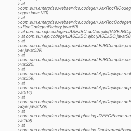
> at
>com.sun.enterprise.webservice.codegen.JaxRpcRICodeg
>egen.java:120)
> at
>com.sun.enterprise.webservice.codegen.JaxRpcCodegenF
>xRpcCodegenFactory.java:50)
> at com.sun.ejb.codegen.IASEJBC.doCompile(IASEJBC.j
> at com.sun.ejb.codegen.IASEJBC.ejbc(IASEJBC.java:58
> at
>com.sun.enterprise.deployment.backend.EJBCompiler.p
>er.java:339)
> at
>com.sun.enterprise.deployment.backend.EJBCompiler.com
>va:222)
> at
>com.sun.enterprise.deployment.backend.AppDeployer.ru
>va:359)
> at
>com.sun.enterprise.deployment.backend.AppDeployer.dep
>a:214)
> at
>com.sun.enterprise.deployment.backend.AppDeployer.do
>loyer.java:129)
> at
>com.sun.enterprise.deployment.phasing.J2EECPhase.r
>a:169)
> at
>com.sun.enterprise.deployment.phasing.DeploymentPhas