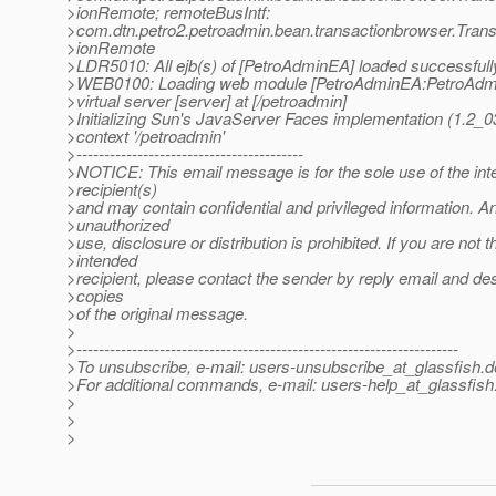
>ionRemote; remoteBusIntf:
>com.dtn.petro2.petroadmin.bean.transactionbrowser.Tra
>ionRemote
>LDR5010: All ejb(s) of [PetroAdminEA] loaded successfull
>WEB0100: Loading web module [PetroAdminEA:PetroAdmi
>virtual server [server] at [/petroadmin]
>Initializing Sun's JavaServer Faces implementation (1.2_
>context '/petroadmin'
>-----------------------------------------
>NOTICE: This email message is for the sole use of the in
>recipient(s)
>and may contain confidential and privileged information. A
>unauthorized
>use, disclosure or distribution is prohibited. If you are not t
>intended
>recipient, please contact the sender by reply email and des
>copies
>of the original message.
>
>---------------------------------------------------------------------
>To unsubscribe, e-mail: users-unsubscribe_at_glassfish.
d
>For additional commands, e-mail: users-help_at_glassfish
>
>
>