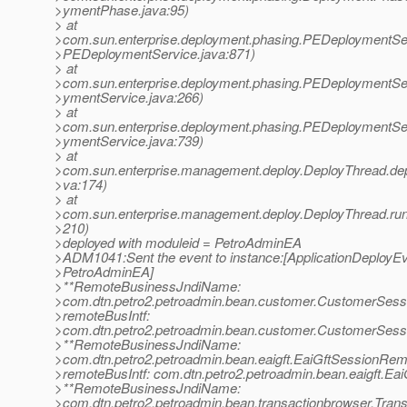
>ymentPhase.java:95)
> at
>com.sun.enterprise.deployment.phasing.PEDeploymentSe
>PEDeploymentService.java:871)
> at
>com.sun.enterprise.deployment.phasing.PEDeploymentSe
>ymentService.java:266)
> at
>com.sun.enterprise.deployment.phasing.PEDeploymentSe
>ymentService.java:739)
> at
>com.sun.enterprise.management.deploy.DeployThread.dep
>va:174)
> at
>com.sun.enterprise.management.deploy.DeployThread.run
>210)
>deployed with moduleid = PetroAdminEA
>ADM1041:Sent the event to instance:[ApplicationDeployEv
>PetroAdminEA]
>**RemoteBusinessJndiName:
>com.dtn.petro2.petroadmin.bean.customer.CustomerSes
>remoteBusIntf:
>com.dtn.petro2.petroadmin.bean.customer.CustomerSes
>**RemoteBusinessJndiName:
>com.dtn.petro2.petroadmin.bean.eaigft.EaiGftSessionRem
>remoteBusIntf: com.dtn.petro2.petroadmin.bean.eaigft.E
>**RemoteBusinessJndiName:
>com.dtn.petro2.petroadmin.bean.transactionbrowser.Tra