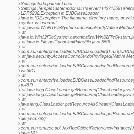
>Settings\todd.patrick\Local
>Settings\Temp\s1astempdomain1server1142715591\Petr
>LDR5202:Exception in EJBClassLoader
>java.io.IOException: The filename, directory name, or vol
>syntax is incorrect
> at java.io.WinNTFileSystem.canonicalize0(Native Method
> at
>java.io.Win32FileSystem.canonicalize(Win32FileSystem.j
> at java.io.File.getCanonicalPath(File.java:559)
> at
>com.sun.enterprise.loader.EJBClassLoader$1.run(EJBCla
> at java.security.AccessController.doPrivileged(Native Me
> at
>com.sun.enterprise.loader.EJBClassLoader.findResource
>va:391)
> at
>com.sun.enterprise.loader.EJBClassLoader.findResource
>a:467)
> at java.lang.ClassLoader.getResource(ClassLoader.java:
> at java.lang.ClassLoader.getResource(ClassLoader.java:
> at
>java.lang.ClassLoader.getResourceAsStream(ClassLoader
> at
>com.sun.enterprise.loader.EJBClassLoader.getResourc
>der.java:782)
> at
>com.sun.xml.rpc.spi.JaxRpcObjectFactory.newInstance(
>java:131)