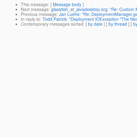
This message
: [
Message body
]
Next message
:
glassfish_at_javadesktop.org: "Re: Custo
Previous message
:
Jan Luehe: "Re: DeploymentManager.get
In reply to
:
Todd Patrick: "Deployment IOException "The filen
Contemporary messages sorted
: [
by date
] [
by thread
] [
by