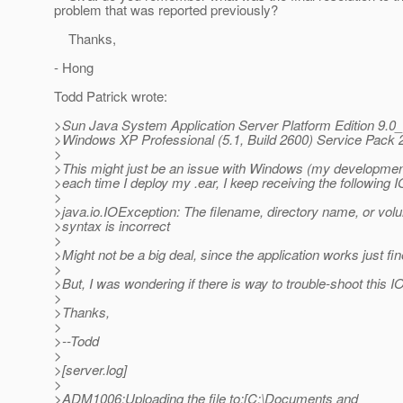
problem that was reported previously?
Thanks,
- Hong
Todd Patrick wrote:
>Sun Java System Application Server Platform Edition 9.0_
>Windows XP Professional (5.1, Build 2600) Service Pack 
>
>This might just be an issue with Windows (my development
>each time I deploy my .ear, I keep receiving the following I
>
>java.io.IOException: The filename, directory name, or vol
>syntax is incorrect
>
>Might not be a big deal, since the application works just fin
>
>But, I was wondering if there is way to trouble-shoot this I
>
>Thanks,
>
>--Todd
>
>[server.log]
>
>ADM1006:Uploading the file to:[C:\Documents and