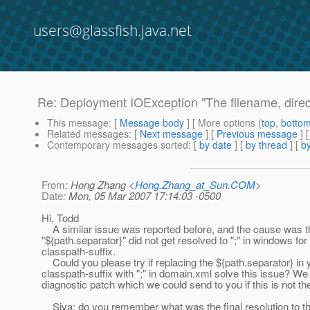
users@glassfish.java.net
Re: Deployment IOException "The filename, direct
This message
: [
Message body
] [ More options (
top
,
botto
Related messages
:
[
Next message
] [
Previous message
] 
Contemporary messages sorted
: [
by date
] [
by thread
] [
by
From
: Hong Zhang <
Hong.Zhang_at_Sun.COM
>
Date
: Mon, 05 Mar 2007 17:14:03 -0500
Hi, Todd
A similar issue was reported before, and the cause was t
"${path.separator}" did not get resolved to ";" in windows for
classpath-suffix.
Could you please try if replacing the ${path.separator} in 
classpath-suffix with ";" in domain.xml solve this issue? We
diagnostic patch which we could send to you if this is not 
Siva: do you remember what was the final resolution to th