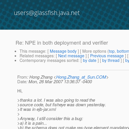
users@glassfish.java.net
Re: NPE in both deployment and verifier
This message
: [
Message body
] [ More options (
top
,
botto
Related messages
:
[
Next message
] [
Previous message
] 
Contemporary messages sorted
: [
by date
] [
by thread
] [
by
From
: Hong Zhang <
Hong.Zhang_at_Sun.COM
>
Date
: Mon, 26 Mar 2007 13:36:37 -0400
Hi,
>thanks a lot. I was also going to read the
>source code, but fisheye was down yesterday.
>It was in ejb-jar.xml
>
>Anyway, I still consider this a bug:
>a) it is a pain...
>b) the schema does not make res-type element mandatory. 