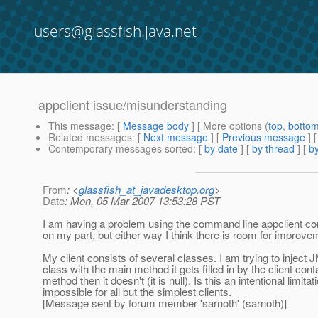
users@glassfish.java.net
appclient issue/misunderstanding
This message
: [
Message body
] [ More options (
top
,
botto
Related messages
:
[
Next message
] [
Previous message
]
Contemporary messages sorted
: [
by date
] [
by thread
] [
by
From
: <
glassfish_at_javadesktop.org
>
Date
: Mon, 05 Mar 2007 13:53:28 PST
I am having a problem using the command line appclient conta
on my part, but either way I think there is room for improve
My client consists of several classes. I am trying to inject 
class with the main method it gets filled in by the client conta
method then it doesn't (it is null).
Is this an intentional limita
impossible for all but the simplest clients.
[Message sent by forum member 'sarnoth' (sarnoth)]