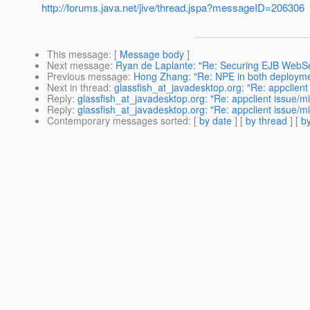
http://forums.java.net/jive/thread.jspa?messageID=206306
This message
: [
Message body
]
Next message
:
Ryan de Laplante: "Re: Securing EJB WebSer
Previous message
:
Hong Zhang: "Re: NPE in both deploymen
Next in thread
:
glassfish_at_javadesktop.org: "Re: appclien
Reply
:
glassfish_at_javadesktop.org: "Re: appclient issue/m
Reply
:
glassfish_at_javadesktop.org: "Re: appclient issue/m
Contemporary messages sorted
: [
by date
] [
by thread
] [
by