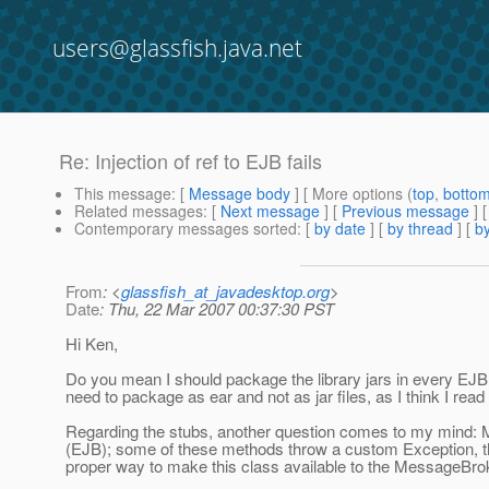
users@glassfish.java.net
Re: Injection of ref to EJB fails
This message
: [
Message body
] [ More options (
top
,
botto
Related messages
:
[
Next message
] [
Previous message
] 
Contemporary messages sorted
: [
by date
] [
by thread
] [
by
From
: <
glassfish_at_javadesktop.org
>
Date
: Thu, 22 Mar 2007 00:37:30 PST
Hi Ken,
Do you mean I should package the library jars in every EJB 
need to package as ear and not as jar files, as I think I rea
Regarding the stubs, another question comes to my mind
(EJB); some of these methods throw a custom Exception, t
proper way to make this class available to the MessageBr