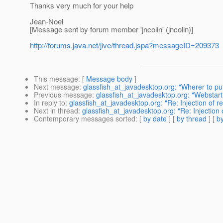
Thanks very much for your help
Jean-Noel
[Message sent by forum member 'jncolin' (jncolin)]
http://forums.java.net/jive/thread.jspa?messageID=209373
This message
: [
Message body
]
Next message
:
glassfish_at_javadesktop.org: "Wherer to pu
Previous message
:
glassfish_at_javadesktop.org: "Webstart 
In reply to
:
glassfish_at_javadesktop.org: "Re: Injection of ref
Next in thread
:
glassfish_at_javadesktop.org: "Re: Injection o
Contemporary messages sorted
: [
by date
] [
by thread
] [
by