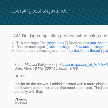
users@glassfish.java.net
AW: Re: jsp-compilation problem when using unc 
This message
: [
Message body
] [ More options (
top
,
botto
Related messages
:
[
Next message
] [
Previous message
] 
Contemporary messages sorted
: [
by date
] [
by thread
] [
by
From
: Michael Weigmann <
michael.weigmann_at_hsh-berl
Date
: Mon, 19 Mar 2007 10:48:55 +0100
Hi Jan,
thanks for the answer. I added an issue with a more elegant
don't seem to be other areas that need to be fixed. The jsp-
perfectly with that.
Cheers,
Michael