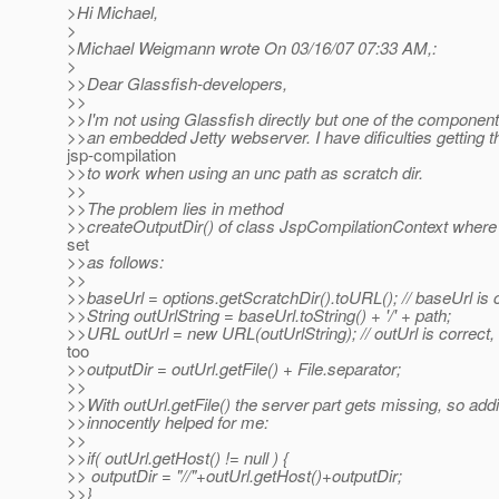
>Hi Michael,
>
>Michael Weigmann wrote On 03/16/07 07:33 AM,:
>
>>Dear Glassfish-developers,
>>
>>I'm not using Glassfish directly but one of the component
>>an embedded Jetty webserver. I have dificulties getting t
jsp-compilation
>>to work when using an unc path as scratch dir.
>>
>>The problem lies in method
>>createOutputDir() of class JspCompilationContext where t
set
>>as follows:
>>
>>baseUrl = options.getScratchDir().toURL(); // baseUrl is 
>>String outUrlString = baseUrl.toString() + '/' + path;
>>URL outUrl = new URL(outUrlString); // outUrl is correct,
too
>>outputDir = outUrl.getFile() + File.separator;
>>
>>With outUrl.getFile() the server part gets missing, so addi
>>innocently helped for me:
>>
>>if( outUrl.getHost() != null ) {
>> outputDir = "//"+outUrl.getHost()+outputDir;
>>}