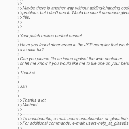
>>
>>Maybe there is another way without adding/changing cod
>>problem, but i don't see it. Would be nice if someone gi
>>this.
>>
>>
>
>Your patch makes perfect sense!
>
>Have you found other areas in the JSP compiler that would
>a similar fix?
>
>Can you please file an issue against the web-container,
>or let me know if you would like me to file one on your beha
>
>Thanks!
>
>
>Jan
>
>
>>Thanks a lot,
>>Michael
>>
>>---------------------------------------------------------------------
>>To unsubscribe, e-mail: users-unsubscribe_at_glassfish.
>>For additional commands, e-mail: users-help_at_glassfis
>>