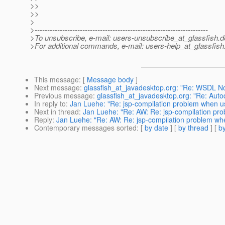
>>
>>
>
>---------------------------------------------------------------------
>To unsubscribe, e-mail: users-unsubscribe_at_glassfish.
d
>For additional commands, e-mail: users-help_at_glassfish
This message
: [
Message body
]
Next message
:
glassfish_at_javadesktop.org: "Re: WSDL No
Previous message
:
glassfish_at_javadesktop.org: "Re: Aut
In reply to
:
Jan Luehe: "Re: jsp-compilation problem when us
Next in thread
:
Jan Luehe: "Re: AW: Re: jsp-compilation pro
Reply
:
Jan Luehe: "Re: AW: Re: jsp-compilation problem whe
Contemporary messages sorted
: [
by date
] [
by thread
] [
by