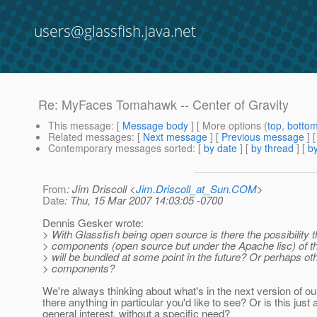
users@glassfish.java.net
Re: MyFaces Tomahawk -- Center of Gravity
This message
: [
Message body
] [ More options (
top
,
botto
Related messages
:
[
Next message
] [
Previous message
] 
Contemporary messages sorted
: [
by date
] [
by thread
] [
by
From
: Jim Driscoll <
Jim.Driscoll_at_Sun.COM
>
Date
: Thu, 15 Mar 2007 14:03:05 -0700
Dennis Gesker wrote:
> With Glassfish being open source is there the possibility
> components (open source but under the Apache lisc) of 
> will be bundled at some point in the future? Or perhaps o
> components?
We're always thinking about what's in the next version of our 
there anything in particular you'd like to see? Or is this just 
general interest, without a specific need?