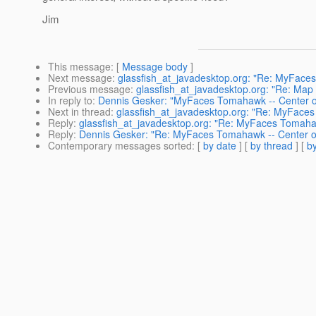
Jim
This message
: [
Message body
]
Next message
:
glassfish_at_javadesktop.org: "Re: MyFaces
Previous message
:
glassfish_at_javadesktop.org: "Re: Map 
In reply to
:
Dennis Gesker: "MyFaces Tomahawk -- Center of
Next in thread
:
glassfish_at_javadesktop.org: "Re: MyFaces
Reply
:
glassfish_at_javadesktop.org: "Re: MyFaces Tomahaw
Reply
:
Dennis Gesker: "Re: MyFaces Tomahawk -- Center of
Contemporary messages sorted
: [
by date
] [
by thread
] [
by