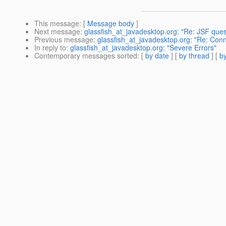
This message
: [
Message body
]
Next message
:
glassfish_at_javadesktop.org: "Re: JSF ques
Previous message
:
glassfish_at_javadesktop.org: "Re: Conn
In reply to
:
glassfish_at_javadesktop.org: "Severe Errors"
Contemporary messages sorted
: [
by date
] [
by thread
] [
by