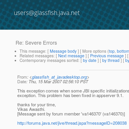
users@glassfish.java.net
Re: Severe Errors
This message
: [
Message body
] [ More options (
top
,
botto
Related messages
:
[
Next message
] [
Previous message
] 
Contemporary messages sorted
: [
by date
] [
by thread
] [
by
From
: <
glassfish_at_javadesktop.org
>
Date
: Thu, 15 Mar 2007 02:56:10 PST
This exception comes when some JBI specific initialization
exception. This problem has been fixed in appserver 9.1.
thanks for your time,
Vikas Awasthi.
[Message sent by forum member 'va146370' (va146370)]
http://forums.java.net/jive/thread.jspa?messageID=208038