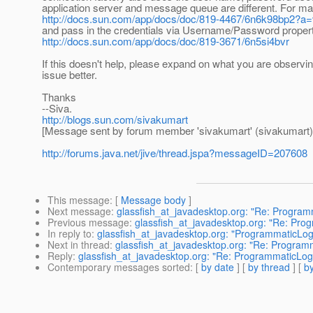
application server and message queue are different. For m
http://docs.sun.com/app/docs/doc/819-4467/6n6k98bp2?a
and pass in the credentials via Username/Password property
http://docs.sun.com/app/docs/doc/819-3671/6n5si4bvr
If this doesn't help, please expand on what you are observin
issue better.
Thanks
--Siva.
http://blogs.sun.com/sivakumart
[Message sent by forum member 'sivakumart' (sivakumart)
http://forums.java.net/jive/thread.jspa?messageID=207608
This message
: [
Message body
]
Next message
:
glassfish_at_javadesktop.org: "Re: Progra
Previous message
:
glassfish_at_javadesktop.org: "Re: Pr
In reply to
:
glassfish_at_javadesktop.org: "ProgrammaticLo
Next in thread
:
glassfish_at_javadesktop.org: "Re: Progra
Reply
:
glassfish_at_javadesktop.org: "Re: ProgrammaticLo
Contemporary messages sorted
: [
by date
] [
by thread
] [
by