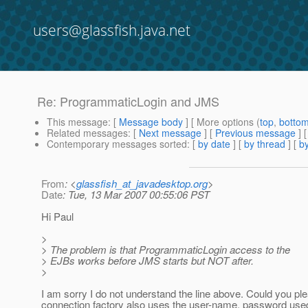
users@glassfish.java.net
Re: ProgrammaticLogin and JMS
This message
: [
Message body
] [ More options (
top
,
botto
Related messages
:
[
Next message
] [
Previous message
] 
Contemporary messages sorted
: [
by date
] [
by thread
] [
by
From
: <
glassfish_at_javadesktop.org
>
Date
: Tue, 13 Mar 2007 00:55:06 PST
Hi Paul
>
> The problem is that ProgrammaticLogin access to the
> EJBs works before JMS starts but NOT after.
>
I am sorry I do not understand the line above. Could you p
connection factory also uses the user-name, password used 