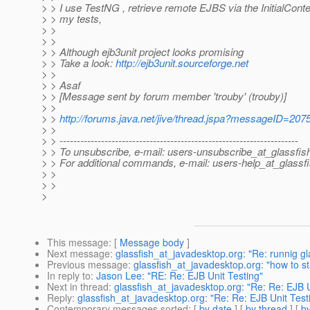
> > I use TestNG , retrieve remote EJBS via the InitialCont
> > my tests,
> >
> >
> > Although ejb3unit project looks promising
> > Take a look:
http://ejb3unit.sourceforge.net
> >
> > Asaf
> > [Message sent by forum member 'trouby' (trouby)]
> >
> >
http://forums.java.net/jive/thread.jspa?messageID=207
> >
> > ---------------------------------------------------------------------
> > To unsubscribe, e-mail: users-unsubscribe_at_glassfis
> > For additional commands, e-mail: users-help_at_glassfi
> >
> >
>
This message
: [
Message body
]
Next message
:
glassfish_at_javadesktop.org: "Re: runnig gl
Previous message
:
glassfish_at_javadesktop.org: "how to st
In reply to
:
Jason Lee: "RE: Re: EJB Unit Testing"
Next in thread
:
glassfish_at_javadesktop.org: "Re: Re: EJB U
Reply
:
glassfish_at_javadesktop.org: "Re: Re: EJB Unit Test
Contemporary messages sorted
: [
by date
] [
by thread
] [
by