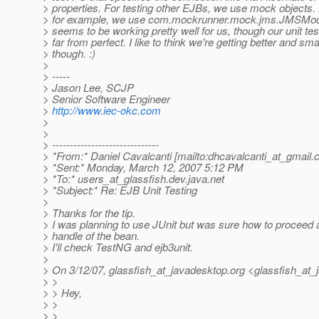
> properties. For testing other EJBs, we use mock objects.
> for example, we use com.mockrunner.mock.jms.JMSMock
> seems to be working pretty well for us, though our unit tes
> far from perfect. I like to think we're getting better and sma
> though. :)
>
> -----
> Jason Lee, SCJP
> Senior Software Engineer
>
http://www.iec-okc.com
>
>
> ------------------------------
> *From:* Daniel Cavalcanti [mailto:dhcavalcanti_at_gmail.
> *Sent:* Monday, March 12, 2007 5:12 PM
> *To:* users_at_glassfish.
dev.java.net
> *Subject:* Re: EJB Unit Testing
>
> Thanks for the tip.
> I was planning to use JUnit but was sure how to proceed 
> handle of the bean.
> I'll check TestNG and ejb3unit.
>
> On 3/12/07, glassfish_at_javadesktop.
org <glassfish_at_
> >
> > Hey,
> >
> >