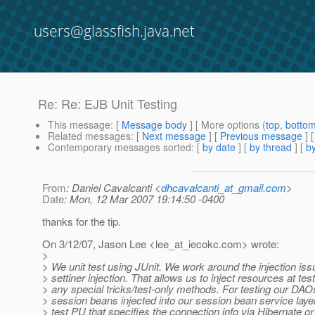
users@glassfish.java.net
Re: Re: EJB Unit Testing
This message
: [
Message body
] [ More options (
top
,
botto
Related messages
:
[
Next message
] [
Previous message
] 
Contemporary messages sorted
: [
by date
] [
by thread
] [
by
From
: Daniel Cavalcanti <
dhcavalcanti_at_gmail.com
>
Date
: Mon, 12 Mar 2007 19:14:50 -0400
thanks for the tip.
On 3/12/07, Jason Lee <lee_at_iecokc.
com> wrote:
>
> We unit test using JUnit. We work around the injection iss
> settiner injection. That allows us to inject resources at tes
> any special tricks/test-only methods. For testing our DAO
> session beans injected into our session bean service laye
> test PU that specifies the connection info via Hibernate o