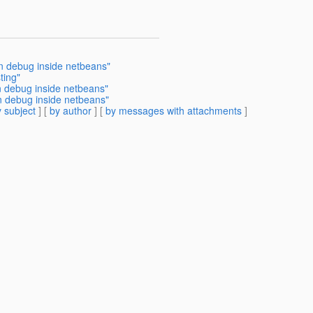
in debug inside netbeans"
ting"
in debug inside netbeans"
n debug inside netbeans"
 subject
] [
by author
] [
by messages with attachments
]