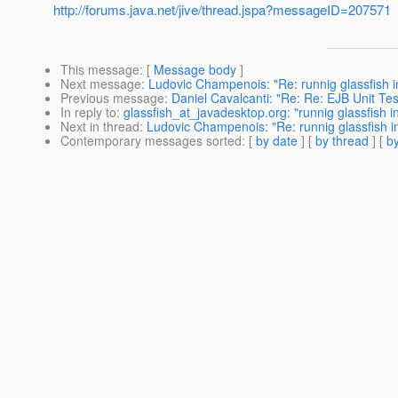
http://forums.java.net/jive/thread.jspa?messageID=207571
This message
: [
Message body
]
Next message
:
Ludovic Champenois: "Re: runnig glassfish 
Previous message
:
Daniel Cavalcanti: "Re: Re: EJB Unit Tes
In reply to
:
glassfish_at_javadesktop.org: "runnig glassfish 
Next in thread
:
Ludovic Champenois: "Re: runnig glassfish i
Contemporary messages sorted
: [
by date
] [
by thread
] [
by