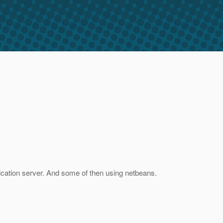
lication server. And some of then using netbeans.