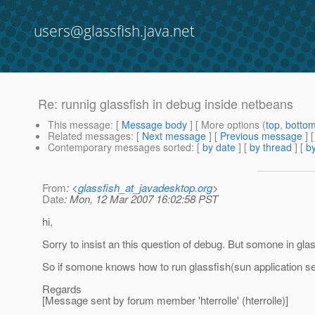
users@glassfish.java.net
Re: runnig glassfish in debug inside netbeans
This message
: [
Message body
] [ More options (
top
,
botto
Related messages
:
[
Next message
] [
Previous message
] 
Contemporary messages sorted
: [
by date
] [
by thread
] [
by
From
: <
glassfish_at_javadesktop.org
>
Date
: Mon, 12 Mar 2007 16:02:58 PST
hi,
Sorry to insist an this question of debug. But somone in gl
So if somone knows how to run glassfish(sun application ser
Regards
[Message sent by forum member 'hterrolle' (hterrolle)]