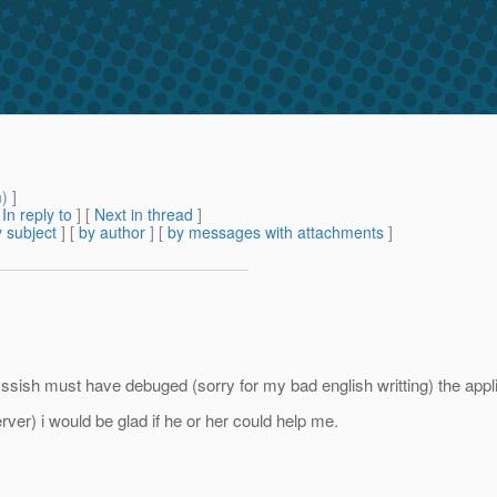
m
) ]
[
In reply to
]
[
Next in thread
]
 subject
] [
by author
] [
by messages with attachments
]
asssish must have debuged (sorry for my bad english writting) the app
ver) i would be glad if he or her could help me.