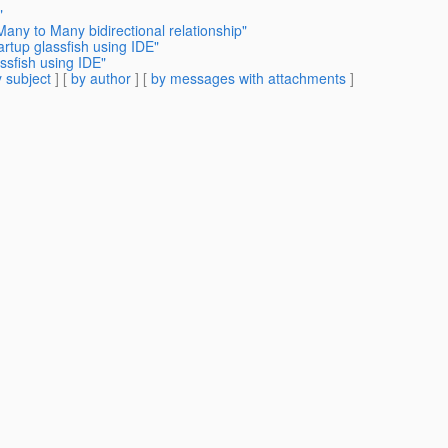
"
any to Many bidirectional relationship"
artup glassfish using IDE"
ssfish using IDE"
 subject
] [
by author
] [
by messages with attachments
]