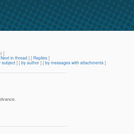
m
) ]
[
Next in thread
] [
Replies
]
 subject
] [
by author
] [
by messages with attachments
]
advance.