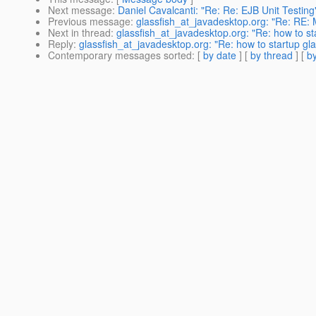
Next message
:
Daniel Cavalcanti: "Re: Re: EJB Unit Testing
Previous message
:
glassfish_at_javadesktop.org: "Re: RE: M
Next in thread
:
glassfish_at_javadesktop.org: "Re: how to st
Reply
:
glassfish_at_javadesktop.org: "Re: how to startup gla
Contemporary messages sorted
: [
by date
] [
by thread
] [
by