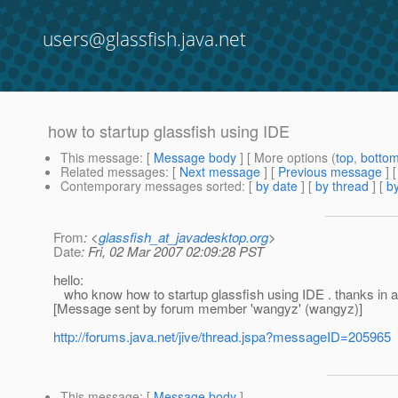
users@glassfish.java.net
how to startup glassfish using IDE
This message
: [
Message body
] [ More options (
top
,
botto
Related messages
:
[
Next message
] [
Previous message
]
Contemporary messages sorted
: [
by date
] [
by thread
] [
by
From
: <
glassfish_at_javadesktop.org
>
Date
: Fri, 02 Mar 2007 02:09:28 PST
hello:
who know how to startup glassfish using IDE . thanks in 
[Message sent by forum member 'wangyz' (wangyz)]
http://forums.java.net/jive/thread.jspa?messageID=205965
This message
: [
Message body
]