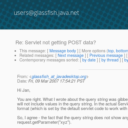
users@glassfish.java.net
Re: Servlet not getting POST data?
This message
: [
Message body
] [ More options (
top
,
botto
Related messages
:
[
Next message
] [
Previous message
] 
Contemporary messages sorted
: [
by date
] [
by thread
] [
by
From
: <
glassfish_at_javadesktop.org
>
Date
: Fri, 09 Mar 2007 17:54:21 PST
Hi Jan,
You are right. What I wrote about the query string was gibberi
will not include values in the query string. In the actual Ser
format (which is set by the default servlet code to work w
So, I agree - the fact that the query string does not show an
request.getParameter("xyz").