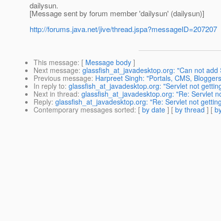
dailysun.
[Message sent by forum member 'dailysun' (dailysun)]
http://forums.java.net/jive/thread.jspa?messageID=207207
This message
: [
Message body
]
Next message
:
glassfish_at_javadesktop.org: "Can not add
Previous message
:
Harpreet Singh: "Portals, CMS, Blogge
In reply to
:
glassfish_at_javadesktop.org: "Servlet not getti
Next in thread
:
glassfish_at_javadesktop.org: "Re: Servlet 
Reply
:
glassfish_at_javadesktop.org: "Re: Servlet not getti
Contemporary messages sorted
: [
by date
] [
by thread
] [
by