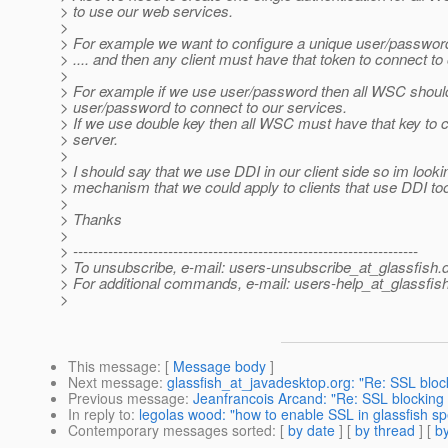
> to use our web services.
>
> For example we want to configure a unique user/passwor
> .... and then any client must have that token to connect to
>
> For example if we use user/password then all WSC should
> user/password to connect to our services.
> If we use double key then all WSC must have that key to 
> server.
>
> I should say that we use DDI in our client side so im looki
> mechanism that we could apply to clients that use DDI to
>
> Thanks
>
> ---------------------------------------------------------------------
> To unsubscribe, e-mail: users-unsubscribe_at_glassfish.
> For additional commands, e-mail: users-help_at_glassfish
>
This message
: [
Message body
]
Next message
:
glassfish_at_javadesktop.org: "Re: SSL bloc
Previous message
:
Jeanfrancois Arcand: "Re: SSL blocking
In reply to
:
legolas wood: "how to enable SSL in glassfish sp
Contemporary messages sorted
: [
by date
] [
by thread
] [
by