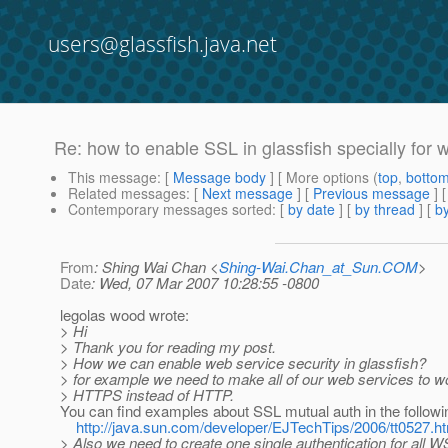
users@glassfish.java.net
Re: how to enable SSL in glassfish specially for 
This message
: [
Message body
] [ More options (
top
,
botto
Related messages
:
[
Next message
] [
Previous message
] 
Contemporary messages sorted
: [
by date
] [
by thread
] [
by
From
: Shing Wai Chan <
Shing-Wai.Chan_at_Sun.COM
>
Date
: Wed, 07 Mar 2007 10:28:55 -0800
legolas wood wrote:
> Hi
> Thank you for reading my post.
> How we can enable web service security in glassfish?
> for example we need to make all of our web services to wo
> HTTPS instead of HTTP.
You can find examples about SSL mutual auth in the followin
http://java.sun.com/developer/EJTechTips/2006/tt0527.h
> Also we need to create one single authentication for all W