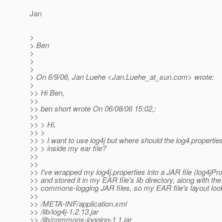
Jan
>
> Ben
>
>
>
> On 6/9/06, Jan Luehe <Jan.Luehe_at_sun.
com> wrote:
>
>> Hi Ben,
>>
>> ben short wrote On 06/08/06 15:02,:
>>
>> > Hi,
>> >
>> > I want to use log4j but where should the log4.properties
>> > inside my ear file?
>>
>>
>> I've wrapped my log4j.properties into a JAR file (log4jProp
>> and stored it in my EAR file's lib directory, along with the
>> commons-logging JAR files, so my EAR file's layout looks
>>
>> /META-INF/application.xml
>> /lib/log4j-1.2.13.jar
>> /lib/commons-logging-1.1.jar