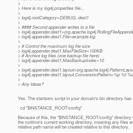
>
> Here is my log4j.properties file...
>
> log4j.rootCategory=DEBUG, dest1
>
> #### Second appender writes to a file
> log4j.appender.dest1=org.apache.log4j.RollingFileAppend
> log4j.appender.dest1.File=example.log
>
> # Control the maximum log file size
> log4j.appender.dest1.MaxFileSize=100KB
> # Archive log files (one backup file here)
> log4j.appender.dest1.MaxBackupIndex=10
>
> log4j.appender.dest1.layout=org.apache.log4j.PatternLayo
> log4j.appender.dest1.layout.ConversionPattern=%p %t 
>
> Any Ideas?
Yes. The startserv script in your domain's bin directory has 
cd "$INSTANCE_ROOT/config"
Because of this, the "$INSTANCE_ROOT/config" directory w
the runtime's current working directory, meaning any files w
relative path name will be created relative to this directory.