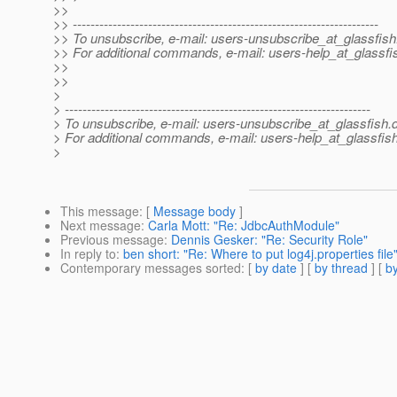
>>
>> ---------------------------------------------------------------------
>> To unsubscribe, e-mail: users-unsubscribe_at_glassfish
>> For additional commands, e-mail: users-help_at_glassfi
>>
>>
>
> ---------------------------------------------------------------------
> To unsubscribe, e-mail: users-unsubscribe_at_glassfish.
> For additional commands, e-mail: users-help_at_glassfish
>
This message
: [
Message body
]
Next message
:
Carla Mott: "Re: JdbcAuthModule"
Previous message
:
Dennis Gesker: "Re: Security Role"
In reply to
:
ben short: "Re: Where to put log4j.properties file
Contemporary messages sorted
: [
by date
] [
by thread
] [
by