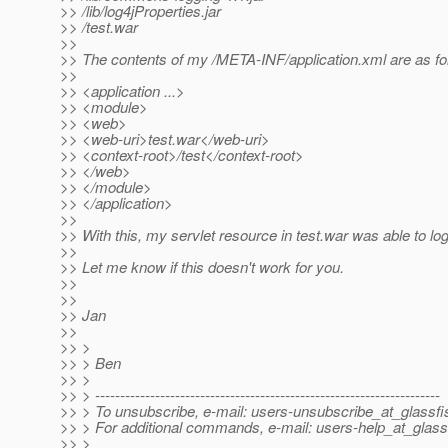
>> /lib/log4jProperties.jar
>> /test.war
>>
>> The contents of my /META-INF/application.xml are as fo
>>
>> <application ...>
>> <module>
>> <web>
>> <web-uri>test.war</web-uri>
>> <context-root>/test</context-root>
>> </web>
>> </module>
>> </application>
>>
>> With this, my servlet resource in test.war was able to log 
>>
>> Let me know if this doesn't work for you.
>>
>>
>> Jan
>>
>> >
>> > Ben
>> >
>> > ---------------------------------------------------------------------
>> > To unsubscribe, e-mail: users-unsubscribe_at_glassfi
>> > For additional commands, e-mail: users-help_at_glass
>> >