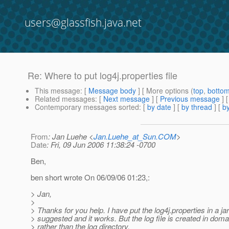
users@glassfish.java.net
Re: Where to put log4j.properties file
This message
: [
Message body
] [ More options (
top
,
botto
Related messages
:
[
Next message
] [
Previous message
] 
Contemporary messages sorted
: [
by date
] [
by thread
] [
by
From
: Jan Luehe <
Jan.Luehe_at_Sun.COM
>
Date
: Fri, 09 Jun 2006 11:38:24 -0700
Ben,
ben short wrote On 06/09/06 01:23,:
> Jan,
>
> Thanks for you help. I have put the log4j.properties in a jar
> suggested and it works. But the log file is created in doma
> rather than the log directory.