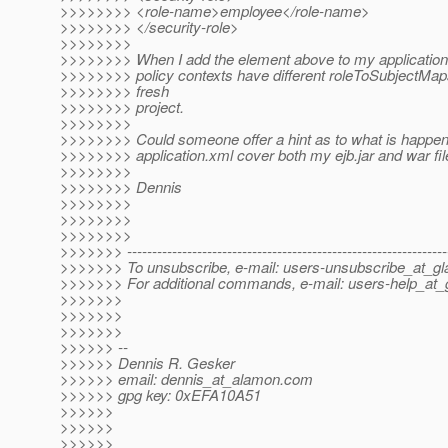
>>>>>>>> <role-name>employee</role-name>
>>>>>>>> </security-role>
>>>>>>>>
>>>>>>>> When I add the element above to my application.
>>>>>>>> policy contexts have different roleToSubjectMaps"
>>>>>>>> fresh
>>>>>>>> project.
>>>>>>>>
>>>>>>>> Could someone offer a hint as to what is happen
>>>>>>>> application.xml cover both my ejb.jar and war fi
>>>>>>>>
>>>>>>>> Dennis
>>>>>>>>
>>>>>>>>
>>>>>>>>
>>>>>>> ----------------------------------------------------------------
>>>>>>> To unsubscribe, e-mail: users-unsubscribe_at_gla
>>>>>>> For additional commands, e-mail: users-help_at_g
>>>>>>>
>>>>>>>
>>>>>>>
>>>>>> --
>>>>>> Dennis R. Gesker
>>>>>> email: dennis_at_alamon.
com
>>>>>> gpg key: 0xEFA10A51
>>>>>>
>>>>>>
>>>>>>