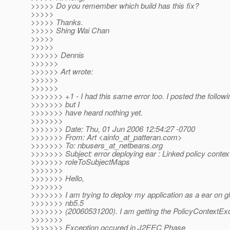
>>>>> Do you remember which build has this fix?
>>>>>
>>>>> Thanks.
>>>>> Shing Wai Chan
>>>>>
>>>>>
>>>>>> Dennis
>>>>>>
>>>>>> Art wrote:
>>>>>>
>>>>>>
>>>>>>> +1 - I had this same error too. I posted the follow
>>>>>>> but I
>>>>>>> have heard nothing yet.
>>>>>>>
>>>>>>> Date: Thu, 01 Jun 2006 12:54:27 -0700
>>>>>>> From: Art <ainfo_at_patteran.
com>
>>>>>>> To: nbusers_at_netbeans.
org
>>>>>>> Subject: error deploying ear : Linked policy context
>>>>>>> roleToSubjectMaps
>>>>>>>
>>>>>>> Hello,
>>>>>>>
>>>>>>> I am trying to deploy my application as a ear on g
>>>>>>> nb5.5
>>>>>>> (20060531200). I am getting the PolicyContextEx
>>>>>>>
>>>>>>> Exception occured in J2EEC Phase