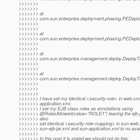
>>>>>>>
>>>>>>>
>>>>>>> at
>>>>>>> com.sun.enterprise.deployment.phasing.PEDeplo
>>>>>>>
>>>>>>>
>>>>>>> at
>>>>>>> com.sun.enterprise.deployment.phasing.PEDeplo
>>>>>>>
>>>>>>>
>>>>>>> at
>>>>>>> com.sun.enterprise.management.deploy.DeployTh
>>>>>>>
>>>>>>>
>>>>>>> at
>>>>>>> com.sun.enterprise.management.deploy.DeployTh
>>>>>>>
>>>>>>>
>>>>>>>
>>>>>>> I have set my identical <security-role> in web.xm
>>>>>>> application.xml.
>>>>>>> I set my EJB class roles as annotations using
>>>>>>> @RolesAllowed(value="ROLE1") leaving the ejb-j
>>>>>>> also
>>>>>>> set identical <security-role-mapping> in sun-web
>>>>>>> sun-ejb-jar.xml and sun-application.xml to no avai
>>>>>>>
>>>>>>> In this post it is stated we should not do this: