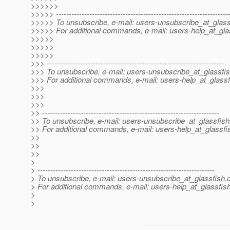
>>>>>>
>>>>> -------------------------------------------------------------------
>>>>> To unsubscribe, e-mail: users-unsubscribe_at_glass
>>>>> For additional commands, e-mail: users-help_at_gla
>>>>>
>>>>>
>>>>>
>>> ---------------------------------------------------------------------
>>> To unsubscribe, e-mail: users-unsubscribe_at_glassfis
>>> For additional commands, e-mail: users-help_at_glassf
>>>
>>>
>>>
>> ---------------------------------------------------------------------
>> To unsubscribe, e-mail: users-unsubscribe_at_glassfish
>> For additional commands, e-mail: users-help_at_glassfi
>>
>>
>>
>
> ---------------------------------------------------------------------
> To unsubscribe, e-mail: users-unsubscribe_at_glassfish.
> For additional commands, e-mail: users-help_at_glassfish
>
>