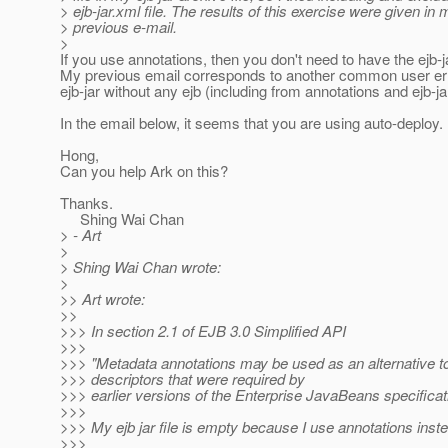
> ejb-jar.xml file. The results of this exercise were given in 
> previous e-mail.
>
If you use annotations, then you don't need to have the ejb-j
My previous email corresponds to another common user err
ejb-jar without any ejb (including from annotations and ejb-ja
In the email below, it seems that you are using auto-deploy.
Hong,
Can you help Ark on this?
Thanks.
Shing Wai Chan
> - Art
>
> Shing Wai Chan wrote:
>
>> Art wrote:
>>
>>> In section 2.1 of EJB 3.0 Simplified API
>>>
>>> "Metadata annotations may be used as an alternative t
>>> descriptors that were required by
>>> earlier versions of the Enterprise JavaBeans specificat
>>>
>>> My ejb jar file is empty because I use annotations inst
>>>