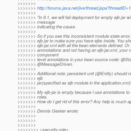
>>>>>>>
>>>>>>>
http://forums.java.net/jive/thread.jspa?threadID
>>>>>>>
>>>>>>> "In 9.1, we will fail deployment for empty ejb jar wi
>>>>>>> message
>>>>>>> indicating the cause.
>>>>>>>
>>>>>>> So if you see this inconsistent module state error
>>>>>>> ejb jar to make sure you have ejbs inside. You sho
>>>>>>> ejb-jar.xml with all the bean elements defined. Or 
>>>>>>> annnotations and not having an ejb-jar.xml, your 
>>>>>>> component
>>>>>>> level annotations in your bean source code: @Sta
>>>>>>> @MessageDriven.
>>>>>>>
>>>>>>> Additional note: persistent unit (@Entity) should 
>>>>>>> ejb
>>>>>>> jar(specified as ejb module in the application.xml)
>>>>>>>
>>>>>>> My ejb-jar is empty because I use annotations to s
>>>>>>> roles.
>>>>>>> How do I get rid of this error? Any help is much a
>>>>>>>
>>>>>>> Dennis Gesker wrote:
>>>>>>>
>>>>>>>
>>>>>>>
>>>>>>>> <security-role>