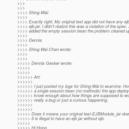
>>>
>>>
>>>> Shing-Wai:
>>>>
>>>> Exactly right. My original test app did not have any ejb
>>>> ejb.jar. I didn't realize this was a violation of the spec
>>>> added the empty session bean the problem cleared u
>>>>
>>>> Dennis
>>>>
>>>> Shing Wai Chan wrote:
>>>>
>>>>
>>>>> Dennis Gesker wrote:
>>>>>
>>>>>
>>>>>> Art:
>>>>>>
>>>>>> I just posted my logs for Shing-Wai to examine. Ho
>>>>>> a single session bean (no methods) the app deploye
>>>>>> know enough about how things are supposed to work
>>>>>> really a bug or just a curious happening.
>>>>>>
>>>>>>
>>>>> Does it means your original test-EJBModule_jar doe
>>>>> It is illegal to have an ejb jar without ejb.
>>>>>
>>>>> Hi Hong,