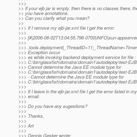
>>>
>> If your ejb jar is empty, then there is no classes there, 
>> you have annotations.
>> Can you clarify what you mean?
>>
>>> If I remove my ejb-jar.xml file I get the error:
>>>
>>> [#|2006-06-02T13:04:55.796-0700|INFO|sun-appserver-
>>>
>>> .tools.deployment|_ThreadID=11;_ThreadName=Timer-
>>> Exception occur
>>> es while invoking backend deployment service for file :
>>> C:\bin\glassfish\domains\domain1\autodeploy\test-EJBM
>>> Cannot determine the Java EE module type for
>>> C:\bin\glassfish\domains\domain1\autodeploy\test-EJB
>>> - Cannot determine the Java EE module type for
>>> C:\bin\glassfish\domains\domain1\autodeploy\test-EJB
>>>
>>> If I leave in the ejb-jar.xml file I get the error listed in my
>>> email.
>>>
>>> Do you have any sugestions?
>>>
>>> Thanks,
>>>
>>> Art
>>>
>>> Dennis Gesker wrote: