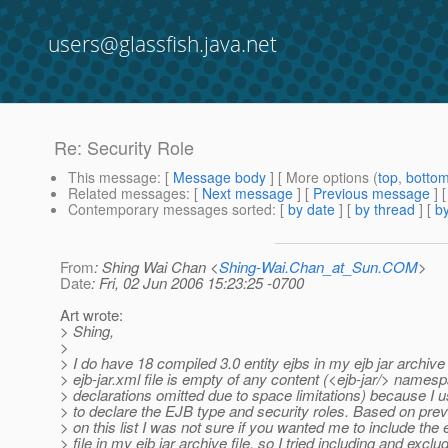
users@glassfish.java.net
Re: Security Role
This message
: [
Message body
] [ More options (
top
,
botto
Related messages
:
[
Next message
] [
Previous message
] 
Contemporary messages sorted
: [
by date
] [
by thread
] [
by
From
: Shing Wai Chan <
Shing-Wai.Chan_at_Sun.COM
>
Date
: Fri, 02 Jun 2006 15:23:25 -0700
Art wrote:
> Shing,
>
> I do have 18 compiled 3.0 entity ejbs in my ejb jar archive 
> ejb-jar.xml file is empty of any content (<ejb-jar/> names
> declarations omitted due to space limitations) because I 
> to declare the EJB type and security roles. Based on pre
> on this list I was not sure if you wanted me to include the 
> file in my ejb jar archive file, so I tried including and exclu