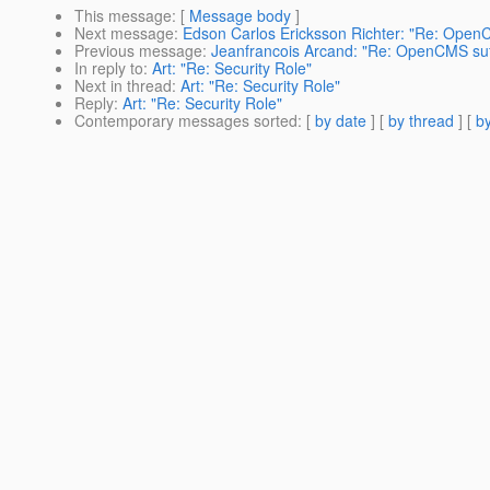
This message
: [
Message body
]
Next message
:
Edson Carlos Ericksson Richter: "Re: OpenC
Previous message
:
Jeanfrancois Arcand: "Re: OpenCMS suff
In reply to
:
Art: "Re: Security Role"
Next in thread
:
Art: "Re: Security Role"
Reply
:
Art: "Re: Security Role"
Contemporary messages sorted
: [
by date
] [
by thread
] [
by