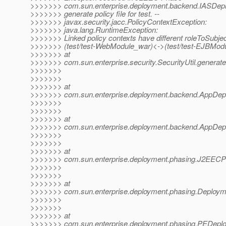
>>>>>>> com.sun.enterprise.deployment.backend.IASDep
>>>>>>> generate policy file for test. --
>>>>>>> javax.security.jacc.PolicyContextException:
>>>>>>> java.lang.RuntimeException:
>>>>>>> Linked policy contexts have different roleToSubj
>>>>>>> (test/test-WebModule_war)<->(test/test-EJBModu
>>>>>>> at
>>>>>>> com.sun.enterprise.security.SecurityUtil.generateP
>>>>>>>
>>>>>>>
>>>>>>> at
>>>>>>> com.sun.enterprise.deployment.backend.AppDepl
>>>>>>>
>>>>>>>
>>>>>>> at
>>>>>>> com.sun.enterprise.deployment.backend.AppDeplo
>>>>>>>
>>>>>>>
>>>>>>> at
>>>>>>> com.sun.enterprise.deployment.phasing.J2EEC
>>>>>>>
>>>>>>>
>>>>>>> at
>>>>>>> com.sun.enterprise.deployment.phasing.Deploy
>>>>>>>
>>>>>>>
>>>>>>> at
>>>>>>> com.sun.enterprise.deployment.phasing.PEDepl