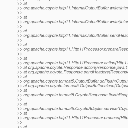
>> at
>> org.apache.coyote.http11.InternalOutputBuffer.write(Inte
>>
>> at
>> org.apache.coyote.http11.InternalOutputBuffer.write(Inte
>>
>> at
>> org.apache.coyote.http11.InternalOutputBuffer.sendHead
>>
>> at
>> org.apache.coyote.http11.Http11Processor.prepareRes
>>
>> at
>> org.apache.coyote.http11.Http11Processor.action(Http1
>> at org.apache.coyote.Response.action(Response.java:1
>> at org.apache.coyote.Response.sendHeaders(Response
>> at
>> org.apache.coyote.tomcat5.OutputBuffer.doFlush(Output
>> at org.apache.coyote.tomcat5.OutputBuffer.close(Output
>> at
>> org.apache.coyote.tomcat5.CoyoteResponse.finishRes
>>
>> at
>> org.apache.coyote.tomcat5.CoyoteAdapter.service(Coyo
>> at
>> org.apache.coyote.http11.Http11Processor.process(Htt
>>
>> at