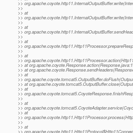
>> org.apache.coyote.http11.InternalOutputBuffer.write(Inte
>>
>> at
>> org.apache.coyote.http11.InternalOutputBuffer.write(Inte
>>
>> at
>> org.apache.coyote.http11.InternalOutputBuffer.sendHead
>>
>> at
>> org.apache.coyote.http11.Http11Processor.prepareRes
>>
>> at
>> org.apache.coyote.http11.Http11Processor.action(Http1
>> at org.apache.coyote.Response.action(Response.java:1
>> at org.apache.coyote.Response.sendHeaders(Response
>> at
>> org.apache.coyote.tomcat5.OutputBuffer.doFlush(Output
>> at org.apache.coyote.tomcat5.OutputBuffer.close(Output
>> at
>> org.apache.coyote.tomcat5.CoyoteResponse.finishRes
>>
>> at
>> org.apache.coyote.tomcat5.CoyoteAdapter.service(Coyo
>> at
>> org.apache.coyote.http11.Http11Processor.process(Htt
>>
>> at
>> org.apache.coyote.http11.Http11Protocol$Http11Connec