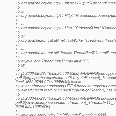
>> org.apache.coyote.http11.InternalOutputBuffer.endReques
>>
>> at
>> org.apache.coyote.http11.Http11Processor.process(Htt
>>
>> at
>> org.apache.coyote.http11.Http11Protocol$Http11Connec
>>
>> at
>> org.apache.tomcat.util.net.TcpWorkerThread.runIt(PoolT
>>
>> at
>> org.apache.tomcat.util.threads.ThreadPool$ControlRunn
>>
>> at java.lang.Thread.run(Thread.java:595)
>> |#]
>>
>> [#|2006-06-28T15:08:24.406-0300|WARNING|sun-appse
pe9.0|org.apache.coyote.tomcat5.CoyoteRequest|_Threa
3ec4-4669-9756-9f2a1098bb3f;|Unable
>> to set character encoding UTF-8 because request para
>> already been read, or ServletRequest.getReader() has b
>>
>> [#|2006-06-28T15:08:24.437-0300|WARNING|sun-appse
pe9.0|javax.enterprise.system.stream.err|_ThreadID=11
9756-9f2a1098bb3f;|
>>
>> java.lang.ArrayIndexOutOfBoundsException: 4096