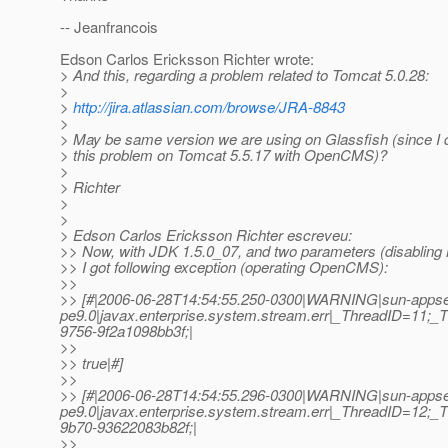
-- Jeanfrancois
Edson Carlos Ericksson Richter wrote:
> And this, regarding a problem related to Tomcat 5.0.28:
>
>
http://jira.atlassian.com/browse/JRA-8843
>
> May be same version we are using on Glassfish (since I d
> this problem on Tomcat 5.5.17 with OpenCMS)?
>
> Richter
>
>
> Edson Carlos Ericksson Richter escreveu:
>> Now, with JDK 1.5.0_07, and two parameters (disabling 
>> I got following exception (operating OpenCMS):
>>
>> [#|2006-06-28T14:54:55.250-0300|WARNING|sun-appse
pe9.0|javax.enterprise.system.stream.err|_ThreadID=11
9756-9f2a1098bb3f;|
>>
>> true|#]
>>
>> [#|2006-06-28T14:54:55.296-0300|WARNING|sun-appse
pe9.0|javax.enterprise.system.stream.err|_ThreadID=12
9b70-93622083b82f;|
>>