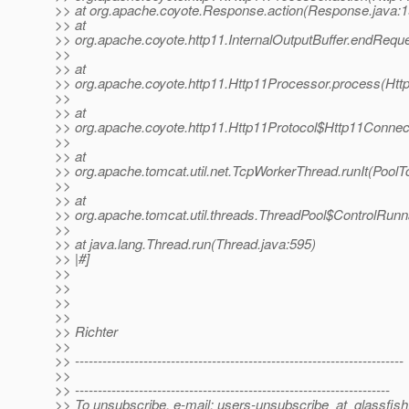
>> at org.apache.coyote.Response.action(Response.java:1
>> at
>> org.apache.coyote.http11.InternalOutputBuffer.endReques
>>
>> at
>> org.apache.coyote.http11.Http11Processor.process(Htt
>>
>> at
>> org.apache.coyote.http11.Http11Protocol$Http11Connec
>>
>> at
>> org.apache.tomcat.util.net.TcpWorkerThread.runIt(PoolT
>>
>> at
>> org.apache.tomcat.util.threads.ThreadPool$ControlRunn
>>
>> at java.lang.Thread.run(Thread.java:595)
>> |#]
>>
>>
>>
>>
>> Richter
>>
>> ------------------------------------------------------------------------
>>
>> ---------------------------------------------------------------------
>> To unsubscribe, e-mail: users-unsubscribe_at_glassfish