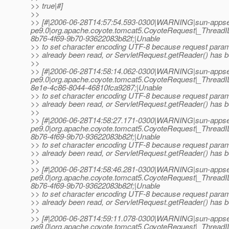
>> true|#]
>>
>> [#|2006-06-28T14:57:54.593-0300|WARNING|sun-appse
pe9.0|org.apache.coyote.tomcat5.CoyoteRequest|_Threa
8b76-4f69-9b70-93622083b82f;|Unable
>> to set character encoding UTF-8 because request para
>> already been read, or ServletRequest.getReader() has b
>>
>> [#|2006-06-28T14:58:14.062-0300|WARNING|sun-appse
pe9.0|org.apache.coyote.tomcat5.CoyoteRequest|_Threa
8e1e-4c86-8044-46810fca9287;|Unable
>> to set character encoding UTF-8 because request para
>> already been read, or ServletRequest.getReader() has b
>>
>> [#|2006-06-28T14:58:27.171-0300|WARNING|sun-appse
pe9.0|org.apache.coyote.tomcat5.CoyoteRequest|_Threa
8b76-4f69-9b70-93622083b82f;|Unable
>> to set character encoding UTF-8 because request para
>> already been read, or ServletRequest.getReader() has b
>>
>> [#|2006-06-28T14:58:46.281-0300|WARNING|sun-appse
pe9.0|org.apache.coyote.tomcat5.CoyoteRequest|_Threa
8b76-4f69-9b70-93622083b82f;|Unable
>> to set character encoding UTF-8 because request para
>> already been read, or ServletRequest.getReader() has b
>>
>> [#|2006-06-28T14:59:11.078-0300|WARNING|sun-appse
pe9.0|org.apache.coyote.tomcat5.CoyoteRequest|_Threa