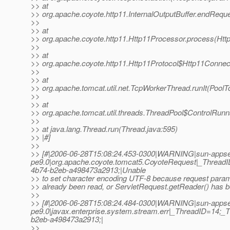
>> at
>> org.apache.coyote.http11.InternalOutputBuffer.endReques
>>
>> at
>> org.apache.coyote.http11.Http11Processor.process(Htt
>>
>> at
>> org.apache.coyote.http11.Http11Protocol$Http11Connec
>>
>> at
>> org.apache.tomcat.util.net.TcpWorkerThread.runIt(PoolT
>>
>> at
>> org.apache.tomcat.util.threads.ThreadPool$ControlRunn
>>
>> at java.lang.Thread.run(Thread.java:595)
>> |#]
>>
>> [#|2006-06-28T15:08:24.453-0300|WARNING|sun-appse
pe9.0|org.apache.coyote.tomcat5.CoyoteRequest|_Threa
4b74-b2eb-a498473a2913;|Unable
>> to set character encoding UTF-8 because request para
>> already been read, or ServletRequest.getReader() has b
>>
>> [#|2006-06-28T15:08:24.484-0300|WARNING|sun-appse
pe9.0|javax.enterprise.system.stream.err|_ThreadID=14
b2eb-a498473a2913;|
>>