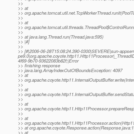
>>
>> at
>> org.apache.tomcat.util.net.TcpWorkerThread.runIt(PoolT
>>
>> at
>> org.apache.tomcat.util.threads.ThreadPool$ControlRunn
>>
>> at java.lang.Thread.run(Thread.java:595)
>> |#]
>>
>> [#|2006-06-28T15:08:24.390-0300|SEVERE|sun-appser
pe9.0|org.apache.coyote.http11.Http11Processor|_Thre
4f69-9b70-93622083b82f;|Error
>> finishing response
>> java.lang.ArrayIndexOutOfBoundsException: 4097
>> at
>> org.apache.coyote.http11.InternalOutputBuffer.write(Inte
>>
>> at
>> org.apache.coyote.http11.InternalOutputBuffer.sendStatu
>>
>> at
>> org.apache.coyote.http11.Http11Processor.prepareRes
>>
>> at
>> org.apache.coyote.http11.Http11Processor.action(Http1
>> at org.apache.coyote.Response.action(Response.java:1
>> at