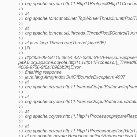
>> org.apache.coyote.http11.Http11Protocol$Http11Connec
>>
>> at
>> org.apache.tomcat.util.net.TcpWorkerThread.runIt(PoolT
>>
>> at
>> org.apache.tomcat.util.threads.ThreadPool$ControlRunn
>>
>> at java.lang.Thread.run(Thread.java:595)
>> |#]
>>
>> [#|2006-06-28T15:08:24.437-0300|SEVERE|sun-appser
pe9.0|org.apache.coyote.http11.Http11Processor|_Thre
4669-9756-9f2a1098bb3f;|Error
>> finishing response
>> java.lang.ArrayIndexOutOfBoundsException: 4097
>> at
>> org.apache.coyote.http11.InternalOutputBuffer.write(Inte
>>
>> at
>> org.apache.coyote.http11.InternalOutputBuffer.sendStatu
>>
>> at
>> org.apache.coyote.http11.Http11Processor.prepareRes
>>
>> at
>> org.apache.coyote.http11.Http11Processor.action(Http1
>> at org.apache.coyote.Response.action(Response.java:1