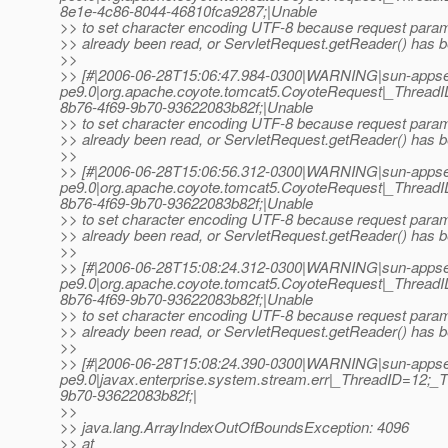
8e1e-4c86-8044-46810fca9287;|Unable
>> to set character encoding UTF-8 because request para
>> already been read, or ServletRequest.getReader() has b
>>
>> [#|2006-06-28T15:06:47.984-0300|WARNING|sun-appse
pe9.0|org.apache.coyote.tomcat5.CoyoteRequest|_Threa
8b76-4f69-9b70-93622083b82f;|Unable
>> to set character encoding UTF-8 because request para
>> already been read, or ServletRequest.getReader() has b
>>
>> [#|2006-06-28T15:06:56.312-0300|WARNING|sun-appse
pe9.0|org.apache.coyote.tomcat5.CoyoteRequest|_Threa
8b76-4f69-9b70-93622083b82f;|Unable
>> to set character encoding UTF-8 because request para
>> already been read, or ServletRequest.getReader() has b
>>
>> [#|2006-06-28T15:08:24.312-0300|WARNING|sun-appse
pe9.0|org.apache.coyote.tomcat5.CoyoteRequest|_Threa
8b76-4f69-9b70-93622083b82f;|Unable
>> to set character encoding UTF-8 because request para
>> already been read, or ServletRequest.getReader() has b
>>
>> [#|2006-06-28T15:08:24.390-0300|WARNING|sun-appse
pe9.0|javax.enterprise.system.stream.err|_ThreadID=12
9b70-93622083b82f;|
>>
>> java.lang.ArrayIndexOutOfBoundsException: 4096
>> at