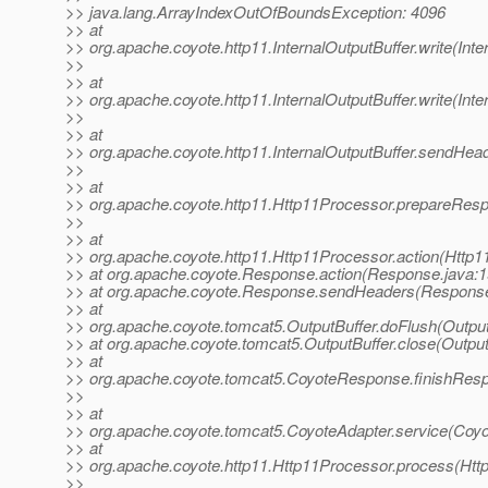
>> java.lang.ArrayIndexOutOfBoundsException: 4096
>> at
>> org.apache.coyote.http11.InternalOutputBuffer.write(Inte
>>
>> at
>> org.apache.coyote.http11.InternalOutputBuffer.write(Inte
>>
>> at
>> org.apache.coyote.http11.InternalOutputBuffer.sendHead
>>
>> at
>> org.apache.coyote.http11.Http11Processor.prepareRes
>>
>> at
>> org.apache.coyote.http11.Http11Processor.action(Http1
>> at org.apache.coyote.Response.action(Response.java:1
>> at org.apache.coyote.Response.sendHeaders(Response
>> at
>> org.apache.coyote.tomcat5.OutputBuffer.doFlush(Output
>> at org.apache.coyote.tomcat5.OutputBuffer.close(Output
>> at
>> org.apache.coyote.tomcat5.CoyoteResponse.finishRes
>>
>> at
>> org.apache.coyote.tomcat5.CoyoteAdapter.service(Coyo
>> at
>> org.apache.coyote.http11.Http11Processor.process(Htt
>>