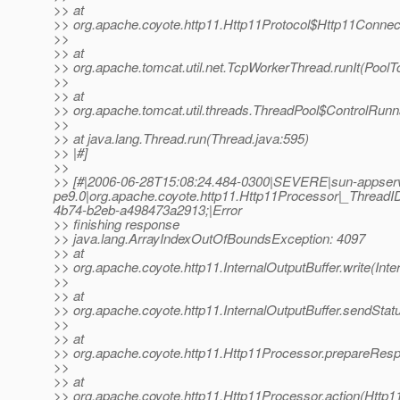
>> at
>> org.apache.coyote.http11.Http11Protocol$Http11Connec
>>
>> at
>> org.apache.tomcat.util.net.TcpWorkerThread.runIt(PoolT
>>
>> at
>> org.apache.tomcat.util.threads.ThreadPool$ControlRunn
>>
>> at java.lang.Thread.run(Thread.java:595)
>> |#]
>>
>> [#|2006-06-28T15:08:24.484-0300|SEVERE|sun-appser
pe9.0|org.apache.coyote.http11.Http11Processor|_Threa
4b74-b2eb-a498473a2913;|Error
>> finishing response
>> java.lang.ArrayIndexOutOfBoundsException: 4097
>> at
>> org.apache.coyote.http11.InternalOutputBuffer.write(Inte
>>
>> at
>> org.apache.coyote.http11.InternalOutputBuffer.sendStatu
>>
>> at
>> org.apache.coyote.http11.Http11Processor.prepareRes
>>
>> at
>> org.apache.coyote.http11.Http11Processor.action(Http1