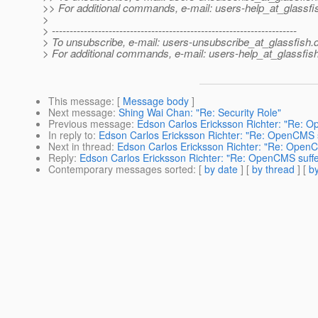
>> For additional commands, e-mail: users-help_at_glassfi
>
> ---------------------------------------------------------------------
> To unsubscribe, e-mail: users-unsubscribe_at_glassfish.
> For additional commands, e-mail: users-help_at_glassfish
This message
: [
Message body
]
Next message
:
Shing Wai Chan: "Re: Security Role"
Previous message
:
Edson Carlos Ericksson Richter: "Re: O
In reply to
:
Edson Carlos Ericksson Richter: "Re: OpenCMS su
Next in thread
:
Edson Carlos Ericksson Richter: "Re: OpenCM
Reply
:
Edson Carlos Ericksson Richter: "Re: OpenCMS suffer
Contemporary messages sorted
: [
by date
] [
by thread
] [
by