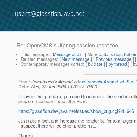
users@glassfish.java.net
Re: OpenCMS suffering session reset too
This message
: [
Message body
] [ More options (
top
,
botto
Related messages
:
[
Next message
] [
Previous message
] 
Contemporary messages sorted
: [
by date
] [
by thread
] [
by
From
: Jeanfrancois Arcand <
Jeanfrancois.Arcand_at_Su
Date
: Wed, 28 Jun 2006 14:33:13 -0400
To avoid that problem, you need to increase the header buffe
problem has been fixed after FCS:
https://glassfish.dev.java.net/issues/show_bug.cgi?id=646
Just take a look and increase the header buffer to a larger 
I suspect there will be other problems....
Thanks