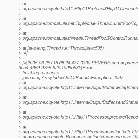
> at
> org.apache.coyote.http11.Http11Protocol$Http11Connect
>
> at
> org.apache.tomcat.util.net.TcpWorkerThread.runIt(PoolTc
>
> at
> org.apache.tomcat.util.threads.ThreadPool$ControlRunna
>
> at java.lang.Thread.run(Thread.java:595)
> |#]
>
> [#|2006-06-28T15:08:24.437-0300|SEVERE|sun-appserve
3ec4-4669-9756-9f2a1098bb3f;|Error
> finishing response
> java.lang.ArrayIndexOutOfBoundsException: 4097
> at
> org.apache.coyote.http11.InternalOutputBuffer.write(Inter
>
> at
> org.apache.coyote.http11.InternalOutputBuffer.sendStatus
>
> at
> org.apache.coyote.http11.Http11Processor.prepareRespo
>
> at
> org.apache.coyote.http11.Http11Processor.action(Http11
> at org.apache.coyote.Response.action(Response.java:19