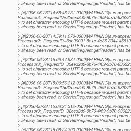
> already been read, or ServletRequest.getReader() has bee
>
> [#|2006-06-28T14:58:46.281-0300|WARNING|sun-appser
Processor3;_RequestID=32eed2d0-8b76-4f69-9b70-936220
> to set character encoding UTF-8 because request param
> already been read, or ServletRequest.getReader() has bee
>
> [#|2006-06-28T14:59:11.078-0300|WARNING|sun-appser
Processor2;_RequestID=8db90091-8e1e-4c86-8044-46810
> to set character encoding UTF-8 because request param
> already been read, or ServletRequest.getReader() has bee
>
> [#|2006-06-28T15:06:47.984-0300|WARNING|sun-appser
Processor3;_RequestID=32eed2d0-8b76-4f69-9b70-936220
> to set character encoding UTF-8 because request param
> already been read, or ServletRequest.getReader() has bee
>
> [#|2006-06-28T15:06:56.312-0300|WARNING|sun-appser
Processor3;_RequestID=32eed2d0-8b76-4f69-9b70-936220
> to set character encoding UTF-8 because request param
> already been read, or ServletRequest.getReader() has bee
>
> [#|2006-06-28T15:08:24.312-0300|WARNING|sun-appser
Processor3;_RequestID=32eed2d0-8b76-4f69-9b70-936220
> to set character encoding UTF-8 because request param
> already been read, or ServletRequest.getReader() has bee
>
> [#|2006-06-28T15:08:24.390-0300|WARNING|sun-appserv