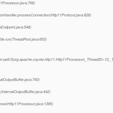
11Processor.java:706)
ionHandler.processConnection(Http11Protocol.java:626)
pEndpoint.java:548)
ble.run(ThreadPool.java:653)
r-pe9.0|org.apache.coyote.http11.Http11Processor|_ThreadID=12
nalOutputBuffer.java:740)
(InternalOutputBuffer.java:442)
nse(Http11Processor.java:1395)