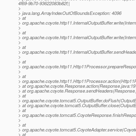
4f69-9b70-93622083b82f;|
>
> java.lang.ArrayIndexOutOfBoundsException: 4096
> at
> org.apache.coyote.http11.InternalOutputBuffer.write(Inter
>
> at
> org.apache.coyote.http11.InternalOutputBuffer.write(Inter
>
> at
> org.apache.coyote.http11.InternalOutputBuffer.sendHeader
>
> at
> org.apache.coyote.http11.Http11Processor.prepareRespo
>
> at
> org.apache.coyote.http11.Http11Processor.action(Http11
> at org.apache.coyote.Response.action(Response.java:19
> at org.apache.coyote.Response.sendHeaders(Response.
> at
> org.apache.coyote.tomcat5.OutputBuffer.doFlush(OutputBu
> at org.apache.coyote.tomcat5.OutputBuffer.close(OutputB
> at
> org.apache.coyote.tomcat5.CoyoteResponse.finishResp
>
> at
> org.apache.coyote.tomcat5.CoyoteAdapter.service(Coyot
> at