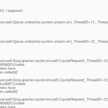
IO, I suppose),
er-pe9.0|javax.enterprise.system.stream.err|_ThreadID=11;_Thr
er-pe9.0|javax.enterprise.system.stream.err|_ThreadID=12;_Thr
ver-pe9.0|org.apache.coyote.tomcat5.CoyoteRequest|_ThreadID=1
83b82f;|Unable
eters have
n called|#]
ver-pe9.0|org.apache.coyote.tomcat5.CoyoteRequest|_ThreadID=1
fca9287;|Unable
eters have
n called|#]
ver-pe9.0|org.apache.coyote.tomcat5.CoyoteRequest|_ThreadID=1
83b82f;|Unable
eters have