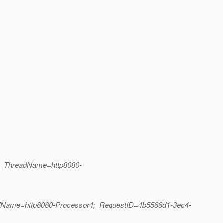
1;_ThreadName=http8080-
eadName=http8080-Processor4;_RequestID=4b5566d1-3ec4-