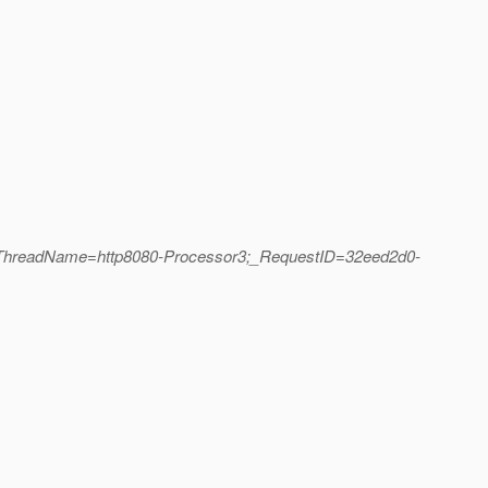
;_ThreadName=http8080-Processor3;_RequestID=32eed2d0-