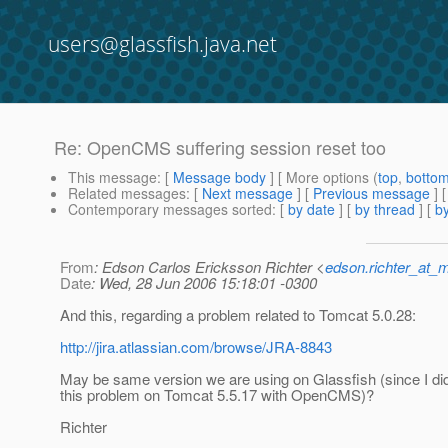
users@glassfish.java.net
Re: OpenCMS suffering session reset too
This message
: [
Message body
] [ More options (
top
,
botto
Related messages
:
[
Next message
] [
Previous message
] 
Contemporary messages sorted
: [
by date
] [
by thread
] [
by
From
: Edson Carlos Ericksson Richter <
edson.richter_at_
Date
: Wed, 28 Jun 2006 15:18:01 -0300
And this, regarding a problem related to Tomcat 5.0.28:
http://jira.atlassian.com/browse/JRA-8843
May be same version we are using on Glassfish (since I did
this problem on Tomcat 5.5.17 with OpenCMS)?
Richter