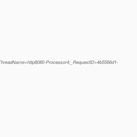
;_ThreadName=http8080-Processor4;_RequestID=4b5566d1-