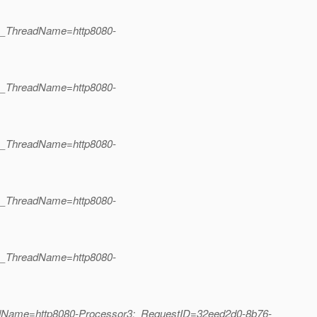
2;_ThreadName=http8080-
3;_ThreadName=http8080-
2;_ThreadName=http8080-
2;_ThreadName=http8080-
2;_ThreadName=http8080-
eadName=http8080-Processor3;_RequestID=32eed2d0-8b76-