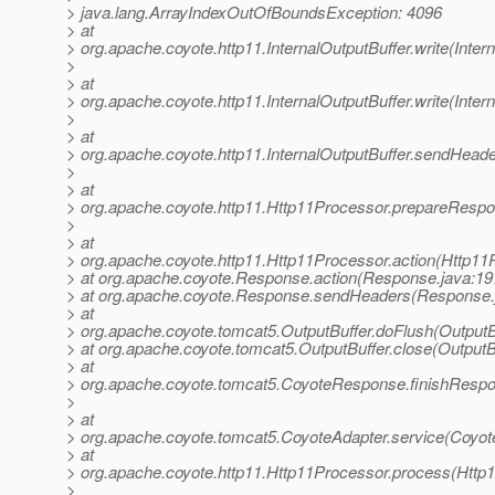
> java.lang.ArrayIndexOutOfBoundsException: 4096
> at
> org.apache.coyote.http11.InternalOutputBuffer.write(Inter
>
> at
> org.apache.coyote.http11.InternalOutputBuffer.write(Inter
>
> at
> org.apache.coyote.http11.InternalOutputBuffer.sendHeader
>
> at
> org.apache.coyote.http11.Http11Processor.prepareRespo
>
> at
> org.apache.coyote.http11.Http11Processor.action(Http11
> at org.apache.coyote.Response.action(Response.java:19
> at org.apache.coyote.Response.sendHeaders(Response.
> at
> org.apache.coyote.tomcat5.OutputBuffer.doFlush(OutputBu
> at org.apache.coyote.tomcat5.OutputBuffer.close(OutputB
> at
> org.apache.coyote.tomcat5.CoyoteResponse.finishResp
>
> at
> org.apache.coyote.tomcat5.CoyoteAdapter.service(Coyot
> at
> org.apache.coyote.http11.Http11Processor.process(Http
>