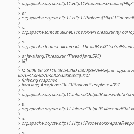
> org.apache.coyote.http11.Http11Processor.process(Http
>
> at
> org.apache.coyote.http11.Http11Protocol$Http11Connect
>
> at
> org.apache.tomcat.util.net.TcpWorkerThread.runIt(PoolTc
>
> at
> org.apache.tomcat.util.threads.ThreadPool$ControlRunna
>
> at java.lang.Thread.run(Thread.java:595)
> |#]
>
> [#|2006-06-28T15:08:24.390-0300|SEVERE|sun-appserve
8b76-4f69-9b70-93622083b82f;|Error
> finishing response
> java.lang.ArrayIndexOutOfBoundsException: 4097
> at
> org.apache.coyote.http11.InternalOutputBuffer.write(Inter
>
> at
> org.apache.coyote.http11.InternalOutputBuffer.sendStatus
>
> at
> org.apache.coyote.http11.Http11Processor.prepareRespo
>
> at