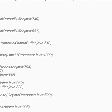
nalOutputBuffer.java:740)
nalOutputBuffer.java:631)
(InternalOutputBuffer.java:510)
nse(Http11Processor.java:1399)
Processor.java:794)
7)
java:392)
ffer.java:362)
uffer.java:323)
onse(CoyoteResponse.java:529)
eAdapter.java:235)