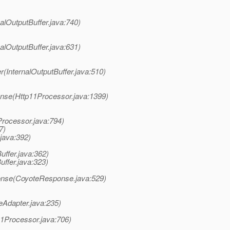
nalOutputBuffer.java:740)
nalOutputBuffer.java:631)
(InternalOutputBuffer.java:510)
nse(Http11Processor.java:1399)
Processor.java:794)
7)
java:392)
ffer.java:362)
uffer.java:323)
onse(CoyoteResponse.java:529)
eAdapter.java:235)
11Processor.java:706)