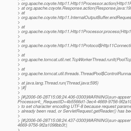
> org.apache.coyote.http11.Http11Processor.action(Http11
> at org.apache.coyote.Response.action(Response.java:19
> at
> org.apache.coyote.http11.InternalOutputBuffer.endRequest
>
> at
> org.apache.coyote.http11.Http11Processor.process(Http
>
> at
> org.apache.coyote.http11.Http11Protocol$Http11Connect
>
> at
> org.apache.tomcat.util.net.TcpWorkerThread.runIt(PoolTc
>
> at
> org.apache.tomcat.util.threads.ThreadPool$ControlRunna
>
> at java.lang.Thread.run(Thread.java:595)
> |#]
>
> [#|2006-06-28T15:08:24.406-0300|WARNING|sun-appser
Processor4;_RequestID=4b5566d1-3ec4-4669-9756-9f2a10
> to set character encoding UTF-8 because request param
> already been read, or ServletRequest.getReader() has bee
>
> [#|2006-06-28T15:08:24.437-0300|WARNING|sun-appserv
4669-9756-9f2a1098bb3f;|
>