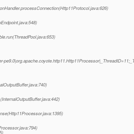
ionHandler.processConnection(Http11Protocol.java:626)
pEndpoint.java:548)
ble.run(ThreadPool.java:653)
r-pe9.0|org.apache.coyote.http11.Http11Processor|_ThreadID=11
nalOutputBuffer.java:740)
(InternalOutputBuffer.java:442)
nse(Http11Processor.java:1395)
Processor.java:794)
5)