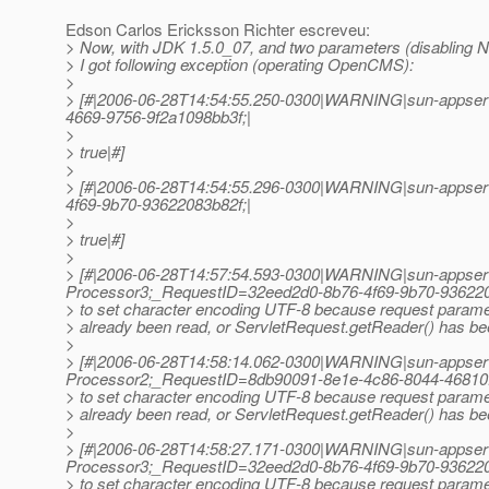
Edson Carlos Ericksson Richter escreveu:
> Now, with JDK 1.5.0_07, and two parameters (disabling N
> I got following exception (operating OpenCMS):
>
> [#|2006-06-28T14:54:55.250-0300|WARNING|sun-appserv
4669-9756-9f2a1098bb3f;|
>
> true|#]
>
> [#|2006-06-28T14:54:55.296-0300|WARNING|sun-appserv
4f69-9b70-93622083b82f;|
>
> true|#]
>
> [#|2006-06-28T14:57:54.593-0300|WARNING|sun-appser
Processor3;_RequestID=32eed2d0-8b76-4f69-9b70-936220
> to set character encoding UTF-8 because request param
> already been read, or ServletRequest.getReader() has bee
>
> [#|2006-06-28T14:58:14.062-0300|WARNING|sun-appser
Processor2;_RequestID=8db90091-8e1e-4c86-8044-46810
> to set character encoding UTF-8 because request param
> already been read, or ServletRequest.getReader() has bee
>
> [#|2006-06-28T14:58:27.171-0300|WARNING|sun-appser
Processor3;_RequestID=32eed2d0-8b76-4f69-9b70-936220
> to set character encoding UTF-8 because request param