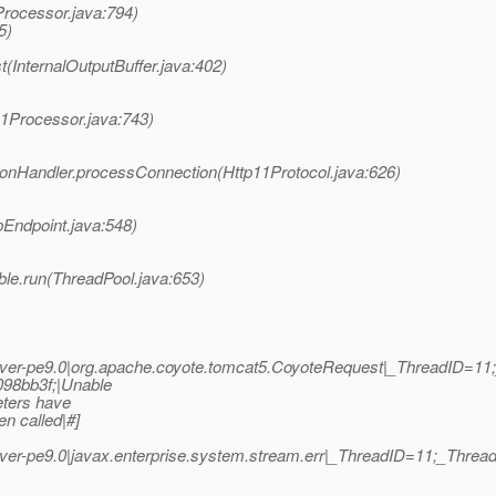
Processor.java:794)
5)
(InternalOutputBuffer.java:402)
11Processor.java:743)
ionHandler.processConnection(Http11Protocol.java:626)
pEndpoint.java:548)
ble.run(ThreadPool.java:653)
ver-pe9.0|org.apache.coyote.tomcat5.CoyoteRequest|_ThreadID=1
98bb3f;|Unable
eters have
n called|#]
er-pe9.0|javax.enterprise.system.stream.err|_ThreadID=11;_Thr