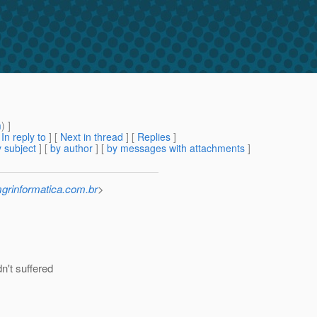
m
) ]
[
In reply to
]
[
Next in thread
] [
Replies
]
 subject
] [
by author
] [
by messages with attachments
]
mgrinformatica.com.br
>
n't suffered