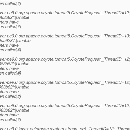
n called|#]
ver-pe9.0|org.apache.coyote.tomcat5.CoyoteRequest|_ThreadID=1
83b82f;|Unable
eters have
n called|#]
ver-pe9.0|org.apache.coyote.tomcat5.CoyoteRequest|_ThreadID=1
fca9287;|Unable
eters have
n called|#]
ver-pe9.0|org.apache.coyote.tomcat5.CoyoteRequest|_ThreadID=1
83b82f;|Unable
eters have
n called|#]
ver-pe9.0|org.apache.coyote.tomcat5.CoyoteRequest|_ThreadID=1
83b82f;|Unable
eters have
n called|#]
ver-pe9.0|org.apache.coyote.tomcat5.CoyoteRequest|_ThreadID=1
83b82f;|Unable
eters have
n called|#]
er-pe9.0|javax.enterprise.system.stream.err|_ThreadID=12;_Thr