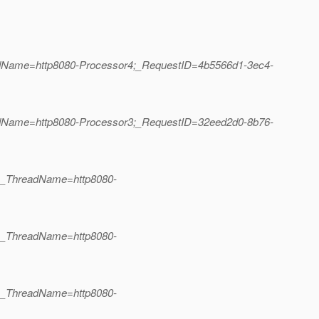
eadName=http8080-Processor4;_RequestID=4b5566d1-3ec4-
eadName=http8080-Processor3;_RequestID=32eed2d0-8b76-
2;_ThreadName=http8080-
3;_ThreadName=http8080-
2;_ThreadName=http8080-