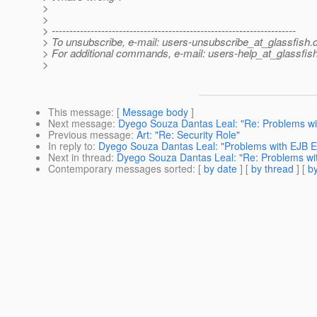
>
>
> ---------------------------------------------------------------------
> To unsubscribe, e-mail: users-unsubscribe_at_glassfish.
> For additional commands, e-mail: users-help_at_glassfish
>
This message
: [
Message body
]
Next message
:
Dyego Souza Dantas Leal: "Re: Problems with
Previous message
:
Art: "Re: Security Role"
In reply to
:
Dyego Souza Dantas Leal: "Problems with EJB Ext
Next in thread
:
Dyego Souza Dantas Leal: "Re: Problems with
Contemporary messages sorted
: [
by date
] [
by thread
] [
by