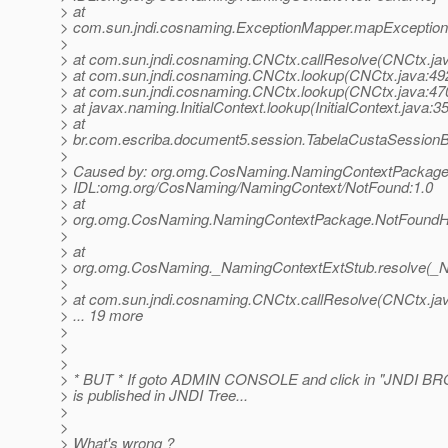
> at
> com.sun.jndi.cosnaming.ExceptionMapper.mapException
>
> at com.sun.jndi.cosnaming.CNCtx.callResolve(CNCtx.ja
> at com.sun.jndi.cosnaming.CNCtx.lookup(CNCtx.java:49
> at com.sun.jndi.cosnaming.CNCtx.lookup(CNCtx.java:47
> at javax.naming.InitialContext.lookup(InitialContext.java:3
> at
> br.com.escriba.document5.session.TabelaCustaSessionB
>
> Caused by: org.omg.CosNaming.NamingContextPackage
> IDL:omg.org/CosNaming/NamingContext/NotFound:1.0
> at
> org.omg.CosNaming.NamingContextPackage.NotFoundHel
>
> at
> org.omg.CosNaming._NamingContextExtStub.resolve(_N
>
> at com.sun.jndi.cosnaming.CNCtx.callResolve(CNCtx.ja
> ... 19 more
>
>
>
> * BUT * If goto ADMIN CONSOLE and click in "JNDI BR
> is published in JNDI Tree...
>
>
> What's wrong ?