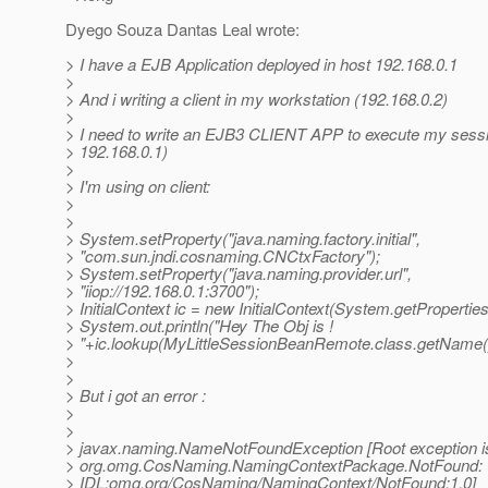
Dyego Souza Dantas Leal wrote:
> I have a EJB Application deployed in host 192.168.0.1
>
> And i writing a client in my workstation (192.168.0.2)
>
> I need to write an EJB3 CLIENT APP to execute my sessi
> 192.168.0.1)
>
> I'm using on client:
>
>
> System.setProperty("java.naming.factory.initial",
> "com.sun.jndi.cosnaming.CNCtxFactory");
> System.setProperty("java.naming.provider.url",
> "iiop://192.168.0.1:3700");
> InitialContext ic = new InitialContext(System.getProperties
> System.out.println("Hey The Obj is !
> "+ic.lookup(MyLittleSessionBeanRemote.class.getName()
>
>
> But i got an error :
>
>
> javax.naming.NameNotFoundException [Root exception i
> org.omg.CosNaming.NamingContextPackage.NotFound:
> IDL:omg.org/CosNaming/NamingContext/NotFound:1.0]