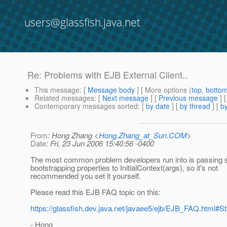
users@glassfish.java.net
Re: Problems with EJB External Client..
This message
: [
Message body
] [ More options (
top
,
botto
Related messages
:
[
Next message
] [
Previous message
] 
Contemporary messages sorted
: [
by date
] [
by thread
] [
by
From
: Hong Zhang <
Hong.Zhang_at_Sun.COM
>
Date
: Fri, 23 Jun 2006 15:40:56 -0400
The most common problem developers run into is passing 
bootstrapping properties to InitialContext(args), so it's not
recommended you set it yourself.
Please read this EJB FAQ topic on this:
https://glassfish.dev.java.net/javaee5/ejb/EJB_FAQ.html
- Hong