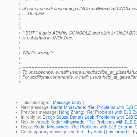
>
> at com.sun.jndi.cosnaming.CNCtx.callResolve(CNCtx.ja
> ... 19 more
>
>
>
> * BUT * If goto ADMIN CONSOLE and click in "JNDI BR
> is published in JNDI Tree...
>
>
> What's wrong ?
>
>
> ---------------------------------------------------------------------
> To unsubscribe, e-mail: users-unsubscribe_at_glassfish.
> For additional commands, e-mail: users-help_at_glassfish
>
This message
: [
Message body
]
Next message
:
Kedar Mhaswade: "Re: Problems with EJB Ext
Previous message
:
Hong Zhang: "Re: Problems with EJB Exte
In reply to
:
Dyego Souza Dantas Leal: "Problems with EJB Ext
Next in thread
:
Kedar Mhaswade: "Re: Problems with EJB Ext
Reply
:
Kedar Mhaswade: "Re: Problems with EJB External Cl
Contemporary messages sorted
: [
by date
] [
by thread
] [
by