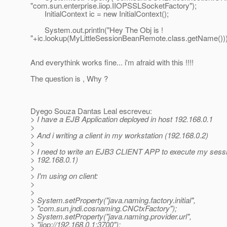
"com.sun.enterprise.iiop.IIOPSSLSocketFactory");
InitialContext ic = new InitialContext();
System.out.println("Hey The Obj is !
"+ic.lookup(MyLittleSessionBeanRemote.class.getName()))
And everythink works fine... i'm afraid with this !!!!
The question is , Why ?
Dyego Souza Dantas Leal escreveu:
> I have a EJB Application deployed in host 192.168.0.1
>
> And i writing a client in my workstation (192.168.0.2)
>
> I need to write an EJB3 CLIENT APP to execute my sessi
> 192.168.0.1)
>
> I'm using on client:
>
>
> System.setProperty("java.naming.factory.initial",
> "com.sun.jndi.cosnaming.CNCtxFactory");
> System.setProperty("java.naming.provider.url",
> "iiop://192.168.0.1:3700");