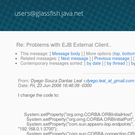
users@glassfish.java.net
Re: Problems with EJB External Client..
This message
: [
Message body
] [ More options (
top
,
botto
Related messages
:
[
Next message
] [
Previous message
] 
Contemporary messages sorted
: [
by date
] [
by thread
] [
by
From
: Dyego Souza Dantas Leal <
dyego.leal_at_gmail.com
Date
: Fri, 23 Jun 2006 16:46:39 -0300
I change the code to:
System.setProperty("org.omg.CORBA.ORBInitialHost", "1
System.setProperty("org.omg.CORBA.ORBInitialPort", 
System.setProperty("com.sun.appserv.iiop.endpoints",
"192.168.0.1:3700");
System.setProperty("com.sun.CORBA.connection.ORB