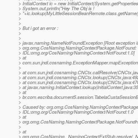
> InitialContext ic = new InitialContext(System.getProperties
> System.out.println("Hey The Obj is !
> "+ic.lookup(MyLittleSessionBeanRemote.class.getName()
>
>
> But i got an error :
>
>
> javax.naming.NameNotFoundException [Root exception i
> org.omg.CosNaming.NamingContextPackage.NotFound:
> IDL:omg.org/CosNaming/NamingContext/NotFound:1.0]
> at
> com.sun.jndi.cosnaming.ExceptionMapper.mapException
>
> at com.sun.jndi.cosnaming.CNCtx.callResolve(CNCtx.ja
> at com.sun.jndi.cosnaming.CNCtx.lookup(CNCtx.java:49
> at com.sun.jndi.cosnaming.CNCtx.lookup(CNCtx.java:47
> at javax.naming.InitialContext.lookup(InitialContext.java:3
> at
> br.com.escriba.document5.session.TabelaCustaSessionB
>
> Caused by: org.omg.CosNaming.NamingContextPackage
> IDL:omg.org/CosNaming/NamingContext/NotFound:1.0
> at
> org.omg.CosNaming.NamingContextPackage.NotFoundHel
>
> at
> org.omg.CosNaming._NamingContextExtStub.resolve(_N