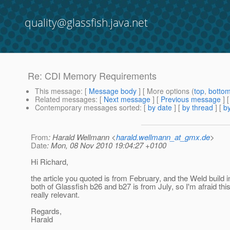
quality@glassfish.java.net
Re: CDI Memory Requirements
This message
: [
Message body
] [ More options (
top
,
botto
Related messages
:
[
Next message
] [
Previous message
] 
Contemporary messages sorted
: [
by date
] [
by thread
] [
by
From
: Harald Wellmann <
harald.wellmann_at_gmx.de
>
Date
: Mon, 08 Nov 2010 19:04:27 +0100
Hi Richard,
the article you quoted is from February, and the Weld build i
both of Glassfish b26 and b27 is from July, so I'm afraid this
really relevant.
Regards,
Harald