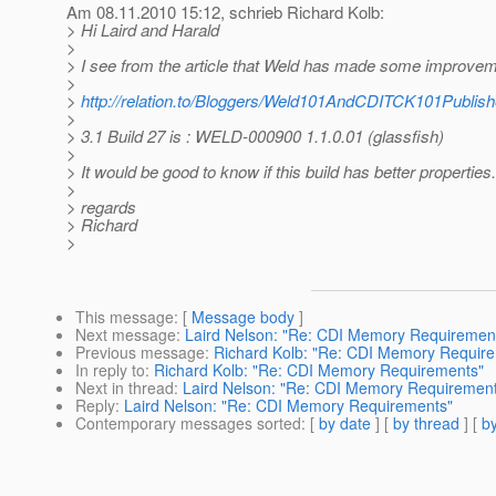
Am 08.11.2010 15:12, schrieb Richard Kolb:
> Hi Laird and Harald
>
> I see from the article that Weld has made some improvem
>
>
http://relation.to/Bloggers/Weld101AndCDITCK101Publis
>
> 3.1 Build 27 is : WELD-000900 1.1.0.01 (glassfish)
>
> It would be good to know if this build has better properties.
>
> regards
> Richard
>
This message
: [
Message body
]
Next message
:
Laird Nelson: "Re: CDI Memory Requiremen
Previous message
:
Richard Kolb: "Re: CDI Memory Requir
In reply to
:
Richard Kolb: "Re: CDI Memory Requirements"
Next in thread
:
Laird Nelson: "Re: CDI Memory Requiremen
Reply
:
Laird Nelson: "Re: CDI Memory Requirements"
Contemporary messages sorted
: [
by date
] [
by thread
] [
by