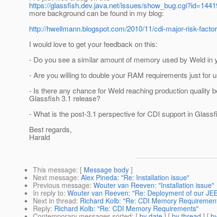
https://glassfish.dev.java.net/issues/show_bug.cgi?id=1441
more background can be found in my blog:
http://hwellmann.blogspot.com/2010/11/cdi-major-risk-factor
I would love to get your feedback on this:
- Do you see a similar amount of memory used by Weld in y
- Are you willing to double your RAM requirements just for 
- Is there any chance for Weld reaching production quality b
Glassfish 3.1 release?
- What is the post-3.1 perspective for CDI support in Glassf
Best regards,
Harald
This message
: [
Message body
]
Next message
:
Alex Pineda: "Re: Installation issue"
Previous message
:
Wouter van Reeven: "Installation issue"
In reply to
:
Wouter van Reeven: "Re: Deployment of our JE
Next in thread
:
Richard Kolb: "Re: CDI Memory Requiremen
Reply
:
Richard Kolb: "Re: CDI Memory Requirements"
Contemporary messages sorted
: [
by date
] [
by thread
] [
by