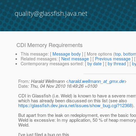
quality@glassfish.java.net
CDI Memory Requirements
This message
: [
Message body
] [ More options (
top
,
botto
Related messages
:
[
Next message
] [
Previous message
] 
Contemporary messages sorted
: [
by date
] [
by thread
] [
by
From
: Harald Wellmann <
harald.wellmann_at_gmx.de
>
Date
: Thu, 04 Nov 2010 16:49:26 +0100
CDI in Glassfish (i.e. Weld) is known to have a severe mem
which has already been discussed on this list (see also
https://glassfish.dev.java.net/issues/show_bug.cgi?12368
).
But apart from the leak on redeployment, even the basic foot
Weld is excessive: In my application, 50 % of heap memory
Weld.
I've just filed a bug on this