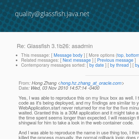
quality@glassfish.java.net
Re: Glassfish 3.1b26: asadmin
This message
: [
Message body
] [ More options (
top
,
botto
Related messages
:
[
Next message
] [
Previous message
]
Contemporary messages sorted
: [
by date
] [
by thread
] [
by
From
: Hong Zhang <
hong.hz.zhang_at_oracle.com
>
Date
: Wed, 03 Nov 2010 14:57:14 -0400
Yes, I was able to reproduce this on my linux box as well. I 
code as it's being deployed, and my findings are similar to y
WebApplication.start never returned for me for the five minu
waited. Granted this is a 30M application and it might take a
the time spent seems longer than expected. I will reassign t
shingwai for him to take a look in the web container code.
And I was able to reproduce the name in use thing too, I th
killed the process manually, the normal rollback logic does n