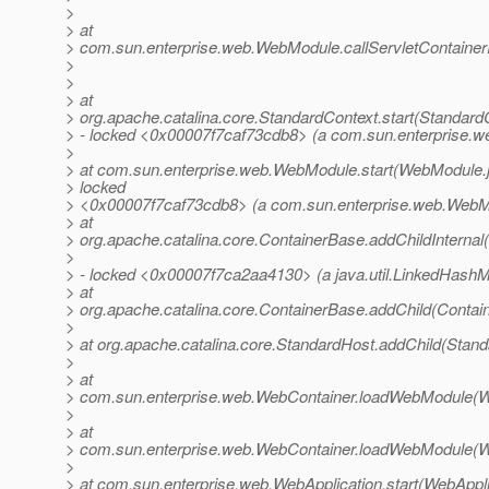
>
> at
> com.sun.enterprise.web.WebModule.callServletContainerI
>
>
> at
> org.apache.catalina.core.StandardContext.start(Standard
> - locked <0x00007f7caf73cdb8> (a com.sun.enterprise.
>
> at com.sun.enterprise.web.WebModule.start(WebModule.j
> locked
> <0x00007f7caf73cdb8> (a com.sun.enterprise.web.WebM
> at
> org.apache.catalina.core.ContainerBase.addChildInternal
>
> - locked <0x00007f7ca2aa4130> (a java.util.LinkedHash
> at
> org.apache.catalina.core.ContainerBase.addChild(Contai
>
> at org.apache.catalina.core.StandardHost.addChild(Stand
>
> at
> com.sun.enterprise.web.WebContainer.loadWebModule(W
>
> at
> com.sun.enterprise.web.WebContainer.loadWebModule(W
>
> at com.sun.enterprise.web.WebApplication.start(WebAppli