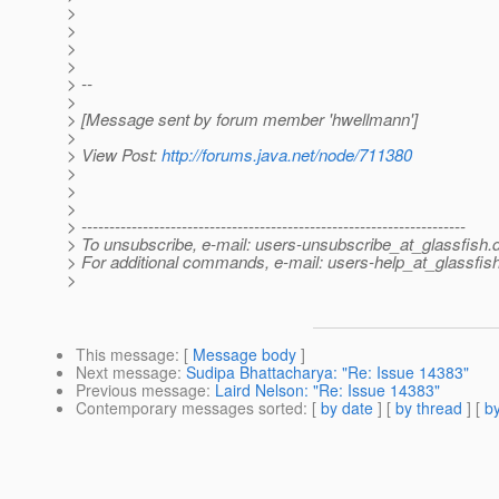
>
>
>
>
> --
>
> [Message sent by forum member 'hwellmann']
>
> View Post:
http://forums.java.net/node/711380
>
>
>
> ---------------------------------------------------------------------
> To unsubscribe, e-mail: users-unsubscribe_at_glassfish.
> For additional commands, e-mail: users-help_at_glassfish
>
This message
: [
Message body
]
Next message
:
Sudipa Bhattacharya: "Re: Issue 14383"
Previous message
:
Laird Nelson: "Re: Issue 14383"
Contemporary messages sorted
: [
by date
] [
by thread
] [
by