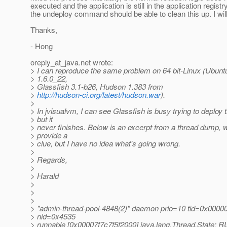
executed and the application is still in the application registr
the undeploy command should be able to clean this up. I will 
Thanks,
- Hong
oreply_at_java.
net wrote:
> I can reproduce the same problem on 64 bit-Linux (Ubunt
> 1.6.0_22,
> Glassfish 3.1-b26, Hudson 1.383 from
>
http://hudson-ci.org/latest/hudson.war
).
>
> In jvisualvm, I can see Glassfish is busy trying to deploy
> but it
> never finishes. Below is an excerpt from a thread dump,
> provide a
> clue, but I have no idea what's going wrong.
>
> Regards,
>
> Harald
>
>
>
> "admin-thread-pool-4848(2)" daemon prio=10 tid=0x000
> nid=0x4535
> runnable [0x00007f7c7f5f2000] java.lang.Thread.State