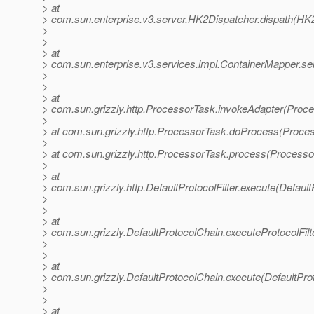
> at
> com.sun.enterprise.v3.server.HK2Dispatcher.dispath(HK2
>
>
> at
> com.sun.enterprise.v3.services.impl.ContainerMapper.se
>
>
> at
> com.sun.grizzly.http.ProcessorTask.invokeAdapter(Proce
>
> at com.sun.grizzly.http.ProcessorTask.doProcess(Proce
>
> at com.sun.grizzly.http.ProcessorTask.process(Processo
>
> at
> com.sun.grizzly.http.DefaultProtocolFilter.execute(DefaultP
>
>
> at
> com.sun.grizzly.DefaultProtocolChain.executeProtocolFilt
>
>
> at
> com.sun.grizzly.DefaultProtocolChain.execute(DefaultPro
>
>
> at