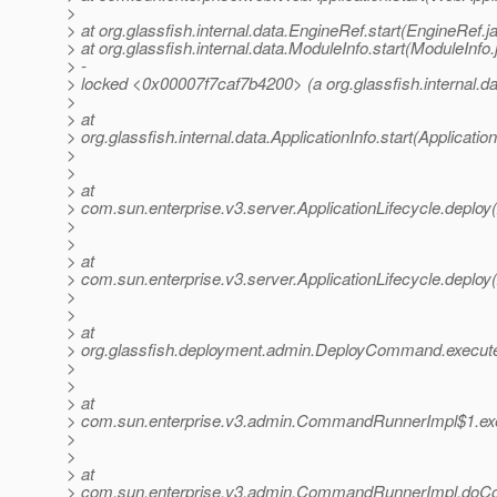
>
> at org.glassfish.internal.data.EngineRef.start(EngineRef.j
> at org.glassfish.internal.data.ModuleInfo.start(ModuleInfo
> -
> locked <0x00007f7caf7b4200> (a org.glassfish.internal.d
>
> at
> org.glassfish.internal.data.ApplicationInfo.start(Applicatio
>
>
> at
> com.sun.enterprise.v3.server.ApplicationLifecycle.deploy(
>
>
> at
> com.sun.enterprise.v3.server.ApplicationLifecycle.deploy(
>
>
> at
> org.glassfish.deployment.admin.DeployCommand.execu
>
>
> at
> com.sun.enterprise.v3.admin.CommandRunnerImpl$1.e
>
>
> at
> com.sun.enterprise.v3.admin.CommandRunnerImpl.do