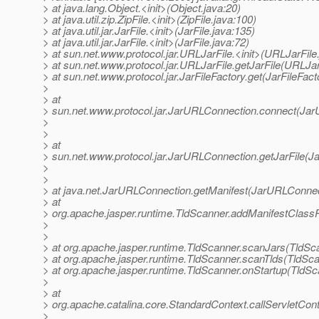
> at java.lang.Object.<init>(Object.java:20)
> at java.util.zip.ZipFile.<init>(ZipFile.java:100)
> at java.util.jar.JarFile.<init>(JarFile.java:135)
> at java.util.jar.JarFile.<init>(JarFile.java:72)
> at sun.net.www.protocol.jar.URLJarFile.<init>(URLJarFile
> at sun.net.www.protocol.jar.URLJarFile.getJarFile(URLJar
> at sun.net.www.protocol.jar.JarFileFactory.get(JarFileFact
>
> at
> sun.net.www.protocol.jar.JarURLConnection.connect(Jar
>
>
> at
> sun.net.www.protocol.jar.JarURLConnection.getJarFile(J
>
>
> at java.net.JarURLConnection.getManifest(JarURLConnec
> at
> org.apache.jasper.runtime.TldScanner.addManifestClassP
>
>
> at org.apache.jasper.runtime.TldScanner.scanJars(TldSc
> at org.apache.jasper.runtime.TldScanner.scanTlds(TldSca
> at org.apache.jasper.runtime.TldScanner.onStartup(TldSc
>
> at
> org.apache.catalina.core.StandardContext.callServletCont
>