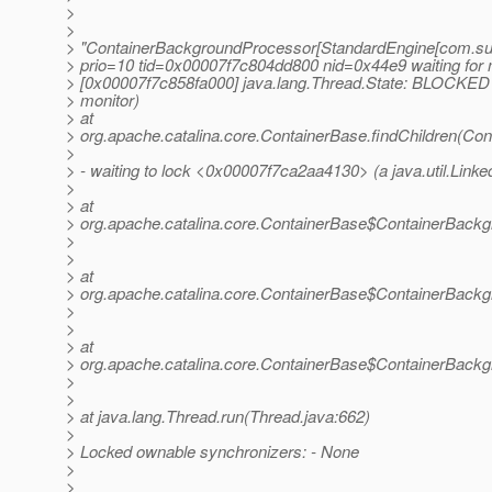
>
>
> "ContainerBackgroundProcessor[StandardEngine[com.su
> prio=10 tid=0x00007f7c804dd800 nid=0x44e9 waiting for 
> [0x00007f7c858fa000] java.lang.Thread.State: BLOCKED 
> monitor)
> at
> org.apache.catalina.core.ContainerBase.findChildren(Con
>
> - waiting to lock <0x00007f7ca2aa4130> (a java.util.Lin
>
> at
> org.apache.catalina.core.ContainerBase$ContainerBackg
>
>
> at
> org.apache.catalina.core.ContainerBase$ContainerBackg
>
>
> at
> org.apache.catalina.core.ContainerBase$ContainerBackg
>
>
> at java.lang.Thread.run(Thread.java:662)
>
> Locked ownable synchronizers: - None
>
>