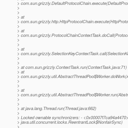
> com.sun.grizzly.DefaultProtocolChain.execute(DefaultPro
>
>
> at
> com.sun.grizzly.http.HttpProtocolChain.execute(HttpProto
>
> at
> com.sun.grizzly.ProtocolChainContextTask.doCall(Protoc
>
>
> at
> com.sun.grizzly.SelectionKeyContextTask.call(SelectionK
>
>
> at com.sun.grizzly.ContextTask.run(ContextTask.java:71)
> at
> com.sun.grizzly.util.AbstractThreadPool$Worker.doWork(
>
>
> at
> com.sun.grizzly.util.AbstractThreadPool$Worker.run(Abst
>
>
> at java.lang.Thread.run(Thread.java:662)
>
> Locked ownable synchronizers: - <0x00007f7ca94a4470>
> java.util.concurrent.locks.ReentrantLock$NonfairSync)
>