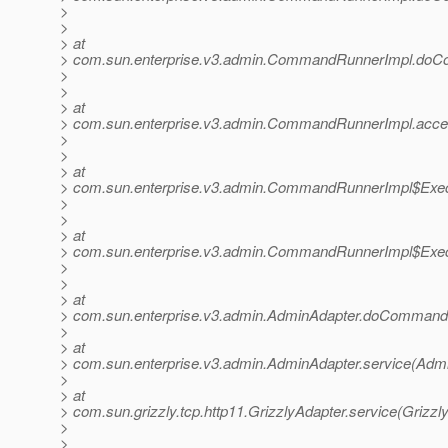
>
>
> at
> com.sun.enterprise.v3.admin.CommandRunnerImpl.do
>
>
> at
> com.sun.enterprise.v3.admin.CommandRunnerImpl.acc
>
>
> at
> com.sun.enterprise.v3.admin.CommandRunnerImpl$Exec
>
>
> at
> com.sun.enterprise.v3.admin.CommandRunnerImpl$Exec
>
>
> at
> com.sun.enterprise.v3.admin.AdminAdapter.doCommand(
>
> at
> com.sun.enterprise.v3.admin.AdminAdapter.service(Admi
>
> at
> com.sun.grizzly.tcp.http11.GrizzlyAdapter.service(Grizzl
>
>